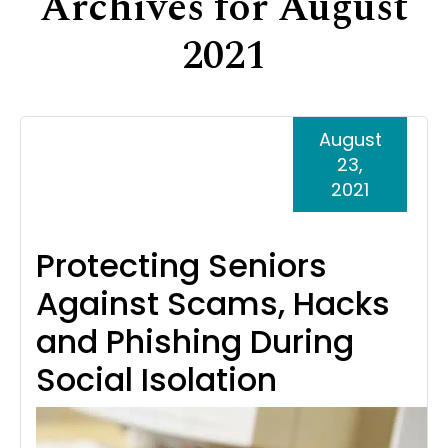
Archives for August
Support
2021
Senior Living Facility Care
24-hour home care
Transitional Care
Dementia Care
August
23,
2021
Protecting Seniors
Against Scams, Hacks
and Phishing During
Social Isolation