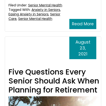
Filed Under:
Senior Mental Health
Tagged With:
Anxiety in Seniors
,
Easing Anxiety in Seniors
,
Senior
Care
,
Senior Mental Health
Read More
August
23,
2021
Five Questions Every
Senior Should Ask When
Planning for Retirement