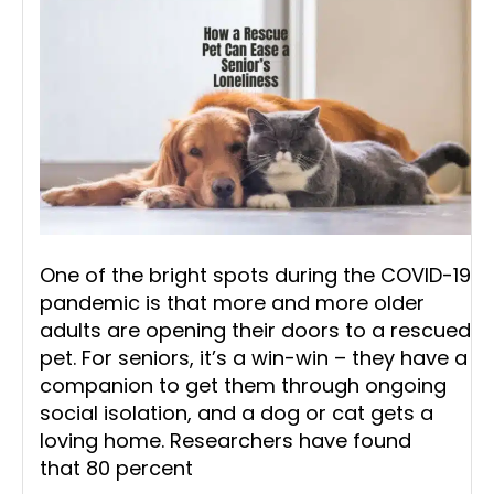
One of the bright spots during the COVID-19
pandemic is that more and more older
adults are opening their doors to a rescued
pet. For seniors, it’s a win-win – they have a
companion to get them through ongoing
social isolation, and a dog or cat gets a
loving home. Researchers have found
that 80 percent