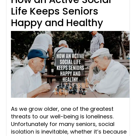
Life Keeps Seniors
Happy and Healthy
As we grow older, one of the greatest
threats to our well-being is loneliness.
Unfortunately for many seniors, social
isolation is inevitable, whether it’s because