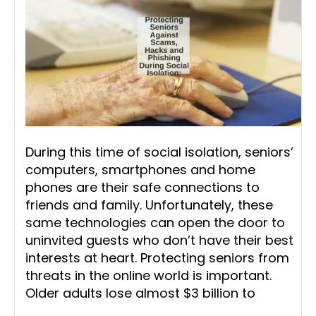
During this time of social isolation, seniors’
computers, smartphones and home
phones are their safe connections to
friends and family. Unfortunately, these
same technologies can open the door to
uninvited guests who don’t have their best
interests at heart. Protecting seniors from
threats in the online world is important.
Older adults lose almost $3 billion to