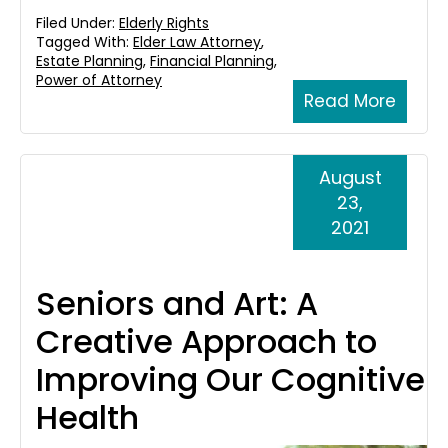
Filed Under:
Elderly Rights
Tagged With:
Elder Law Attorney
,
Estate Planning
,
Financial Planning
,
Power of Attorney
Read More
August
23,
2021
Seniors and Art: A
Creative Approach to
Improving Our Cognitive
Health