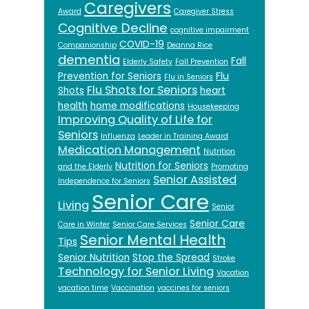
Caregivers
Award
Caregiver Stress
Cognitive Decline
cognitive impairment
COVID-19
Companionship
Deanna Rice
dementia
Fall
Elderly Safety
Fall Prevention
Prevention for Seniors
Flu
Flu in Seniors
Flu Shots for Seniors
Shots
heart
health
home modifications
Housekeeping
Improving Quality of Life for
Seniors
Influenza
Leader in Training Award
Medication Management
Nutrition
Nutrition for Seniors
and the Elderly
Promoting
Senior Assisted
Independence for Seniors
Senior Care
Living
Senior
Senior Care
Care in Winter
Senior Care Services
Senior Mental Health
Tips
Senior Nutrition
Stop the Spread
Stroke
Technology for Senior Living
Vacation
vacation time
Vaccination
vaccines for seniors