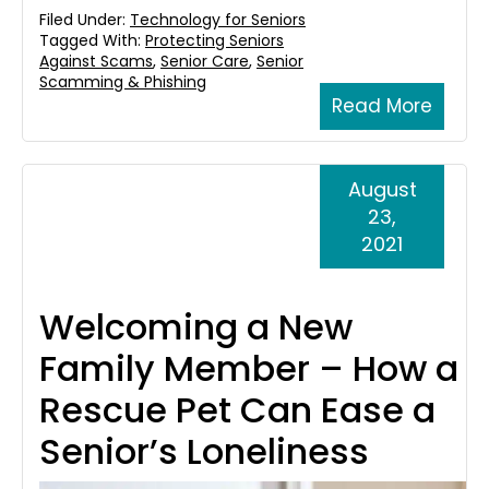
Filed Under:
Technology for Seniors
Tagged With:
Protecting Seniors
Against Scams
,
Senior Care
,
Senior
Scamming & Phishing
Read More
August
23,
2021
Welcoming a New
Family Member – How a
Rescue Pet Can Ease a
Senior’s Loneliness