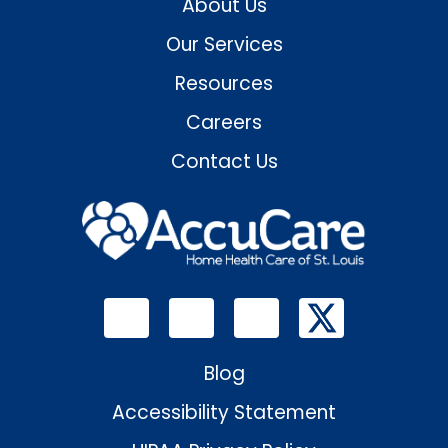
About Us
Our Services
Resources
Careers
Contact Us
Blog
Accessibility Statement