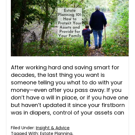
After working hard and saving smart for
decades, the last thing you want is
someone telling you what to do with your
money—even after you pass away. If you
don’t have a will in place, or if you have one
but haven’t updated it since your firstborn
was in diapers, control of your assets can
Filed Under:
Insight & Advice
Tagged With:
Estate Planning
,