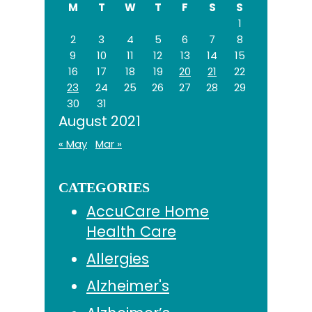
M
T
W
T
F
S
S
1
2
3
4
5
6
7
8
9
10
11
12
13
14
15
16
17
18
19
20
21
22
23
24
25
26
27
28
29
30
31
August 2021
« May
Mar »
CATEGORIES
AccuCare Home
Health Care
Allergies
Alzheimer's