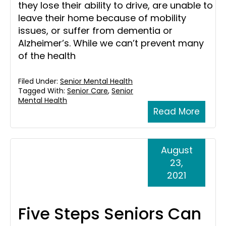
they lose their ability to drive, are unable to
leave their home because of mobility
issues, or suffer from dementia or
Alzheimer’s. While we can’t prevent many
of the health
Filed Under:
Senior Mental Health
Tagged With:
Senior Care
,
Senior
Mental Health
Read More
August
23,
2021
Five Steps Seniors Can