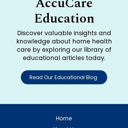
AccuCare
Education
Discover valuable insights and
knowledge about home health
care by exploring our library of
educational articles today.
Read Our Educational Blog
Home