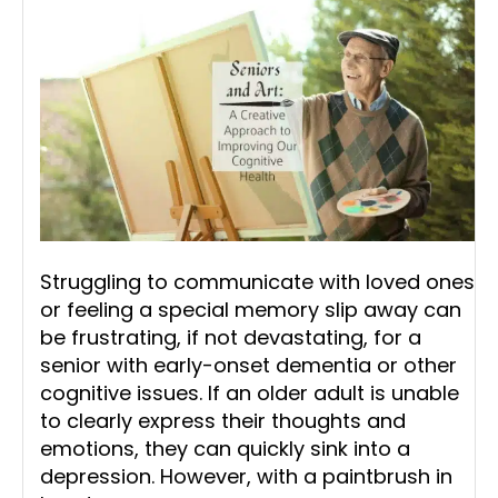
Struggling to communicate with loved ones
or feeling a special memory slip away can
be frustrating, if not devastating, for a
senior with early-onset dementia or other
cognitive issues. If an older adult is unable
to clearly express their thoughts and
emotions, they can quickly sink into a
depression. However, with a paintbrush in