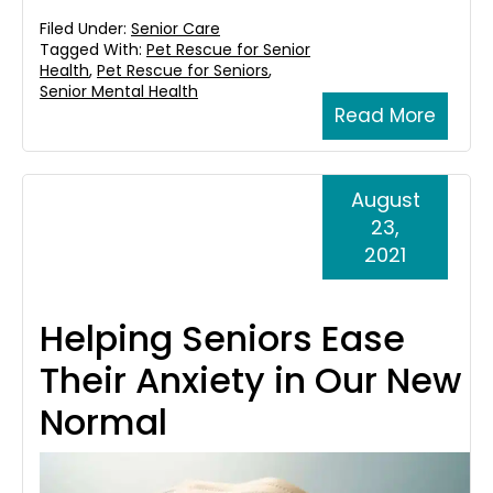
Filed Under:
Senior Care
Tagged With:
Pet Rescue for Senior
Health
,
Pet Rescue for Seniors
,
Senior Mental Health
Read More
August
23,
2021
Helping Seniors Ease
Their Anxiety in Our New
Normal