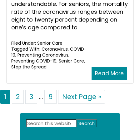
understandable. For seniors, the mortality
rate of the coronavirus ranges between
eight to twenty percent depending on
one’s age compared to
Filed Under:
Senior Care
Tagged With:
Coronavirus
,
COVID-
19
,
Preventing Coronavirus
,
Preventing COVID-19
,
Senior Care
,
Stop the Spread
Read More
Page
1
Page
2
Page
3
Interim
…
Page
9
Go
Next Page »
to
pages
omitted
Primary
Search
this
Sidebar
website