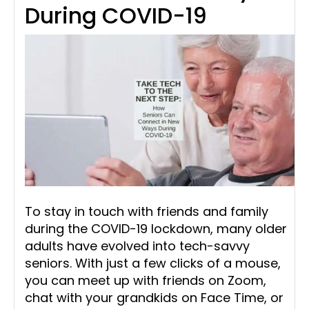
During COVID-19
To stay in touch with friends and family
during the COVID-19 lockdown, many older
adults have evolved into tech-savvy
seniors. With just a few clicks of a mouse,
you can meet up with friends on Zoom,
chat with your grandkids on Face Time, or