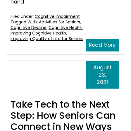
hand
Filed Under:
Cognitive impairment
Tagged With:
Activities for Seniors
,
Cognitive Decline
,
Cognitive Health
,
Improving Cognitive Health
,
Improving Quality of Life for Seniors
Read More
August
23,
2021
Take Tech to the Next
Step: How Seniors Can
Connect in New Ways