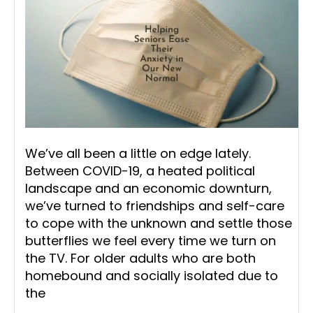
We’ve all been a little on edge lately.
Between COVID-19, a heated political
landscape and an economic downturn,
we’ve turned to friendships and self-care
to cope with the unknown and settle those
butterflies we feel every time we turn on
the TV. For older adults who are both
homebound and socially isolated due to
the