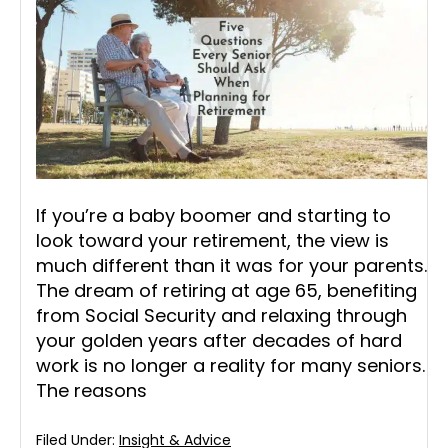
If you’re a baby boomer and starting to
look toward your retirement, the view is
much different than it was for your parents.
The dream of retiring at age 65, benefiting
from Social Security and relaxing through
your golden years after decades of hard
work is no longer a reality for many seniors.
The reasons
Filed Under:
Insight & Advice