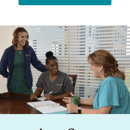
Footer