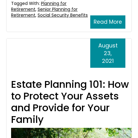
Tagged With:
Planning for
Retirement
,
Senior Planning for
Retirement
,
Social Security Benefits
Read More
August
23,
2021
Estate Planning 101: How
to Protect Your Assets
and Provide for Your
Family