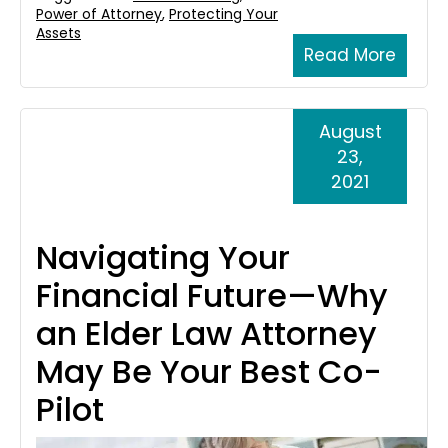
Power of Attorney
,
Protecting Your
Assets
Read More
August
23,
2021
Navigating Your
Financial Future—Why
an Elder Law Attorney
May Be Your Best Co-
Pilot