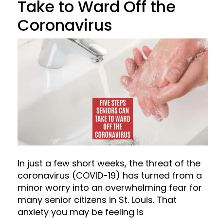
Take to Ward Off the
Coronavirus
In just a few short weeks, the threat of the
coronavirus (COVID-19) has turned from a
minor worry into an overwhelming fear for
many senior citizens in St. Louis. That
anxiety you may be feeling is