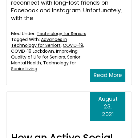
reconnect with long-lost friends on
Facebook and Instagram. Unfortunately,
with the
Filed Under:
Technology for Seniors
Tagged With:
Advances in
Technology for Seniors
,
COVID-19
,
COVID-19 Lockdown
,
Improving
Quality of Life for Seniors
,
Senior
Mental Health
,
Technology for
Senior Living
Read More
August
23,
2021
How an Active Social