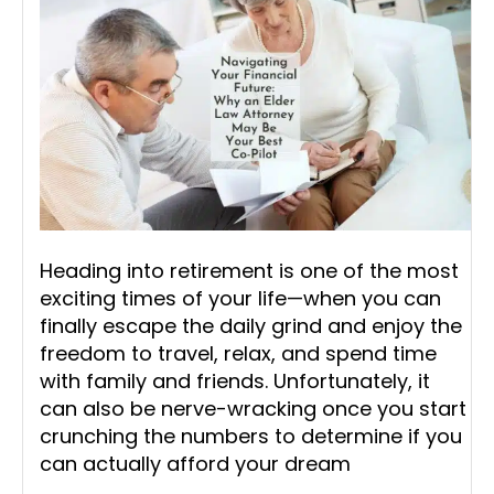
Heading into retirement is one of the most
exciting times of your life—when you can
finally escape the daily grind and enjoy the
freedom to travel, relax, and spend time
with family and friends. Unfortunately, it
can also be nerve-wracking once you start
crunching the numbers to determine if you
can actually afford your dream