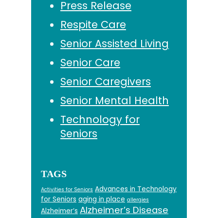
Press Release
Respite Care
Senior Assisted Living
Senior Care
Senior Caregivers
Senior Mental Health
Technology for
Seniors
TAGS
Advances in Technology
Activities for Seniors
for Seniors
aging in place
allergies
Alzheimer’s Disease
Alzheimer’s