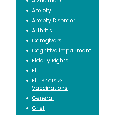
Alzheimer’s
Anxiety
Anxiety Disorder
Arthritis
Caregivers
Cognitive impairment
Elderly Rights
Flu
Flu Shots &
Vaccinations
General
Grief