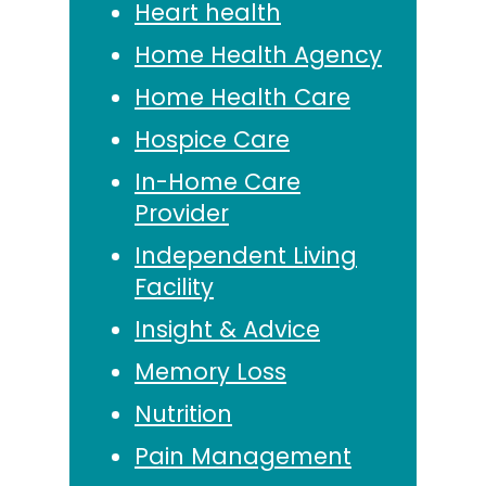
Heart health
Home Health Agency
Home Health Care
Hospice Care
In-Home Care
Provider
Independent Living
Facility
Insight & Advice
Memory Loss
Nutrition
Pain Management