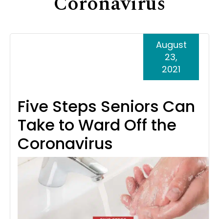
Coronavirus
Support
Senior Living Facility Care
24-hour home care
August
Transitional Care
Dementia Care
23,
2021
Five Steps Seniors Can
Take to Ward Off the
Coronavirus