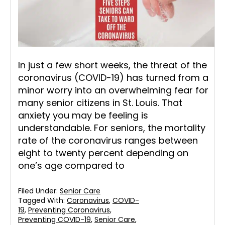
In just a few short weeks, the threat of the
coronavirus (COVID-19) has turned from a
minor worry into an overwhelming fear for
many senior citizens in St. Louis. That
anxiety you may be feeling is
understandable. For seniors, the mortality
rate of the coronavirus ranges between
eight to twenty percent depending on
one’s age compared to
Filed Under:
Senior Care
Tagged With:
Coronavirus
,
COVID-
19
,
Preventing Coronavirus
,
Preventing COVID-19
,
Senior Care
,