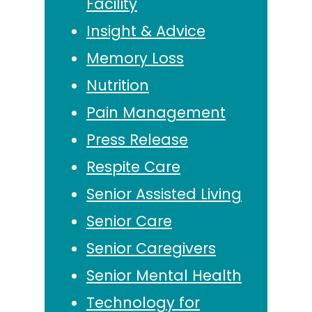
Facility
Insight & Advice
Memory Loss
Nutrition
Pain Management
Press Release
Respite Care
Senior Assisted Living
Senior Care
Senior Caregivers
Senior Mental Health
Technology for