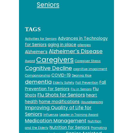
Seniors
TAGS
Advances in Technology
Activities for Seniors
for Seniors
aging in place
allergies
Alzheimer’s Disease
Alzheimer’s
Caregivers
Award
Caregiver Stress
Cognitive Decline
cognitive impairment
COVID-19
Companionship
Deanna Rice
dementia
Fall
Elderly Safety
Fall Prevention
Prevention for Seniors
Flu
Flu in Seniors
Flu Shots for Seniors
Shots
heart
health
home modifications
Housekeeping
Improving Quality of Life for
Seniors
Influenza
Leader in Training Award
Medication Management
Nutrition
Nutrition for Seniors
and the Elderly
Promoting