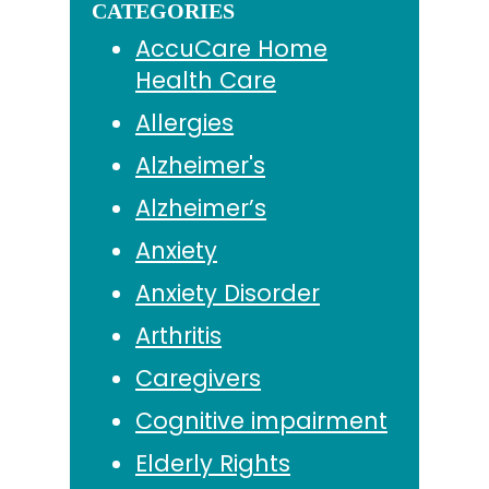
CATEGORIES
AccuCare Home
Health Care
Allergies
Alzheimer's
Alzheimer’s
Anxiety
Anxiety Disorder
Arthritis
Caregivers
Cognitive impairment
Elderly Rights