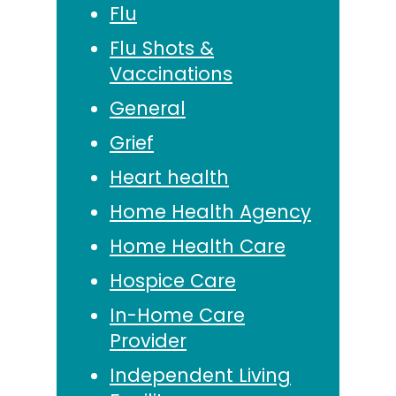
Flu
Flu Shots &
Vaccinations
General
Grief
Heart health
Home Health Agency
Home Health Care
Hospice Care
In-Home Care
Provider
Independent Living