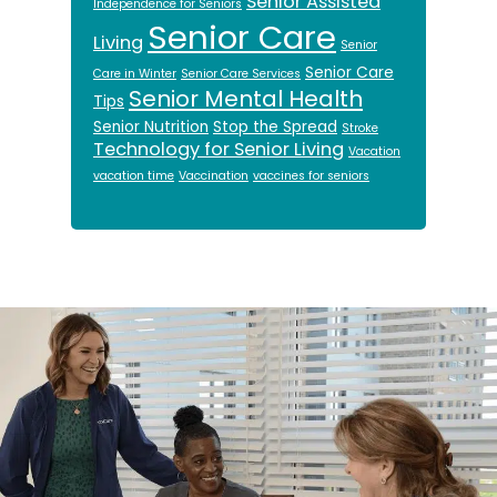
Senior Assisted
Independence for Seniors
Senior Care
Living
Senior
Senior Care
Care in Winter
Senior Care Services
Senior Mental Health
Tips
Senior Nutrition
Stop the Spread
Stroke
Technology for Senior Living
Vacation
vacation time
Vaccination
vaccines for seniors
Footer