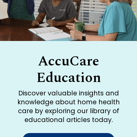
AccuCare
Education
Discover valuable insights and
knowledge about home health
care by exploring our library of
educational articles today.