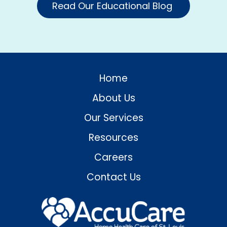
Read Our Educational Blog
Home
About Us
Our Services
Resources
Careers
Contact Us