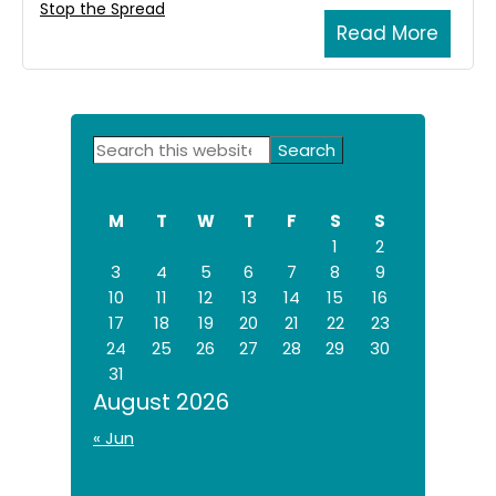
Stop the Spread
Read More
Primary
Search
this
Sidebar
website
M
T
W
T
F
S
S
1
2
3
4
5
6
7
8
9
10
11
12
13
14
15
16
17
18
19
20
21
22
23
24
25
26
27
28
29
30
31
August 2026
« Jun