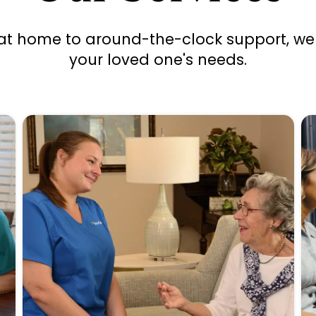
at home to around-the-clock support, we 
your loved one's needs.