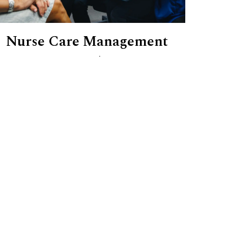
Nurse Care Management
When your loved one's care feels too
complex to navigate alone, our
certified nurse care managers are here
to help.
Initial Nursing Assessment
Ongoing Clinical Oversight
Family Communication & Guidance
Skilled Nursing Support During Visits