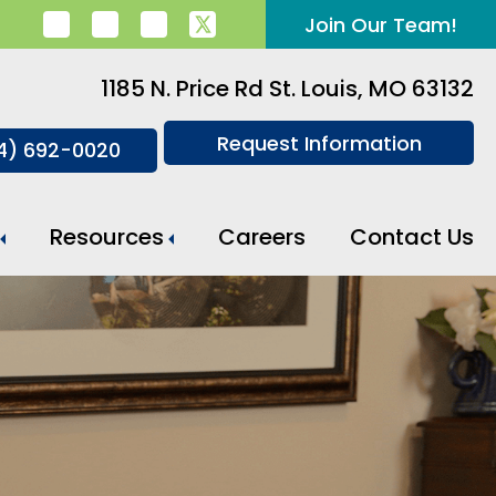
Join Our Team!
1185 N. Price Rd St. Louis, MO 63132
Request Information
14) 692-0020
Resources
Careers
Contact Us
Meal Preparation And Daily Support