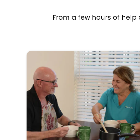
From a few hours of help 