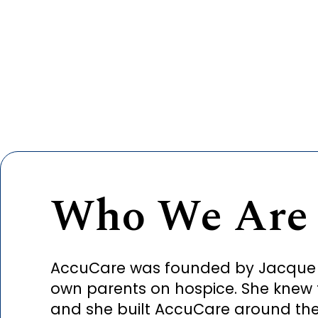
Who We Are
AccuCare was founded by Jacque Phi
own parents on hospice. She knew 
and she built AccuCare around the