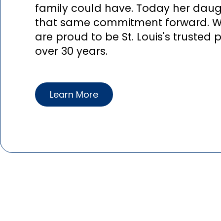
family could have. Today her daugh
that same commitment forward. 
are proud to be St. Louis's trusted
over 30 years.
Learn More