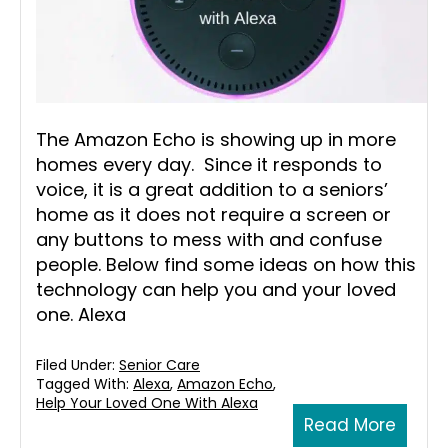
The Amazon Echo is showing up in more
homes every day. Since it responds to
voice, it is a great addition to a seniors’
home as it does not require a screen or
any buttons to mess with and confuse
people. Below find some ideas on how this
technology can help you and your loved
one. Alexa
Filed Under:
Senior Care
Tagged With:
Alexa
,
Amazon Echo
,
Help Your Loved One With Alexa
Read More