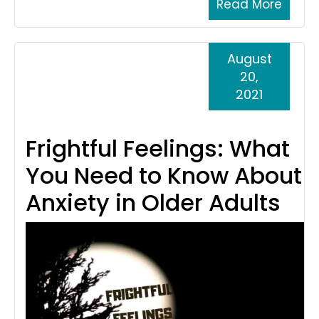
Read More
August
20,
2021
Frightful Feelings: What
You Need to Know About
Anxiety in Older Adults