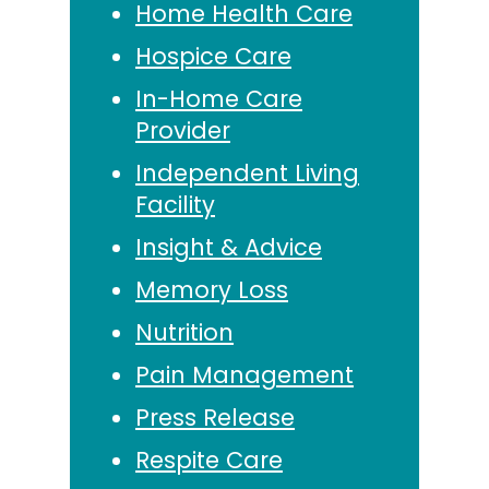
Home Health Care
Hospice Care
In-Home Care
Provider
Independent Living
Facility
Insight & Advice
Memory Loss
Nutrition
Pain Management
Press Release
Respite Care