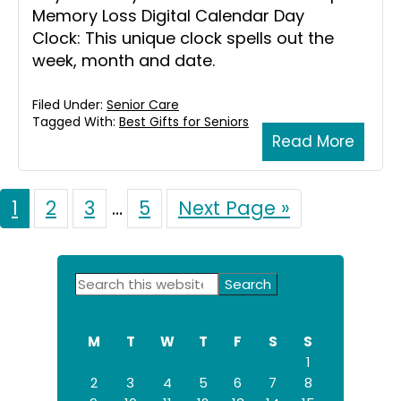
Memory Loss Digital Calendar Day
Clock: This unique clock spells out the
week, month and date.
Filed Under:
Senior Care
Tagged With:
Best Gifts for Seniors
Read More
Page
1
Page
2
Page
3
Interim
…
Page
5
Go
Next Page »
to
pages
omitted
Primary
Search
this
Sidebar
website
M
T
W
T
F
S
S
1
2
3
4
5
6
7
8