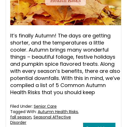
It’s finally Autumn! The days are getting
shorter, and the temperatures a little
cooler. Autumn brings many wonderful
things – beautiful foliage, festive holidays
and pumpkin spice flavored treats. Along
with every season’s benefits, there are also
potential downfalls. With this in mind, we’ve
compiled a list of 5 Common Autumn
Health Risks that you should keep
Filed Under:
Senior Care
Tagged With:
Autumn Health Risks
,
fall season
,
Seasonal Affective
Disorder