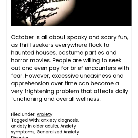
October is all about spooky and scary fun,
as thrill seekers everywhere flock to
haunted houses, costume parties and
horror movies. People are willing to seek
out and even pay for brief encounters with
fear. However, excessive uneasiness and
apprehension over time can become a
very frightening problem that affects daily
functioning and overall wellness.
Filed Under:
Anxiety
Tagged With:
anxiety diagnosis
,
anxiety in older adults
,
Anxiety
symptoms
,
Generalized Anxiety
Disorder