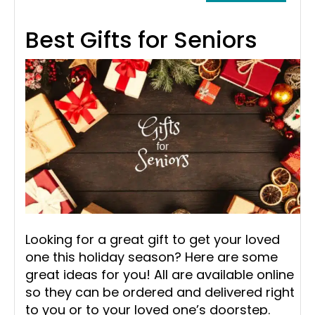
Best Gifts for Seniors
Looking for a great gift to get your loved
one this holiday season? Here are some
great ideas for you! All are available online
so they can be ordered and delivered right
to you or to your loved one’s doorstep.