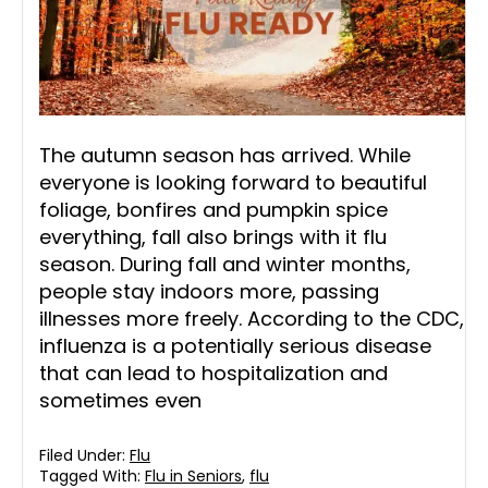
The autumn season has arrived. While
everyone is looking forward to beautiful
foliage, bonfires and pumpkin spice
everything, fall also brings with it flu
season. During fall and winter months,
people stay indoors more, passing
illnesses more freely. According to the CDC,
influenza is a potentially serious disease
that can lead to hospitalization and
sometimes even
Filed Under:
Flu
Tagged With:
Flu in Seniors
,
flu