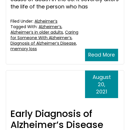
the life of the person who has
Filed Under:
Alzheimer’s
Tagged With:
Alzheimer’s
,
Alzheimer’s in older adults
,
Caring
for Someone With Alzheimer’s
,
Diagnosis of Alzheimer’s Disease
,
memory loss
Read More
August
20,
2021
Early Diagnosis of
Alzheimer’s Disease