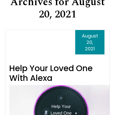
Archives for August
Support
20, 2021
Senior Living Facility Care
24-hour home care
Transitional Care
Dementia Care
August
20,
2021
Help Your Loved One
With Alexa