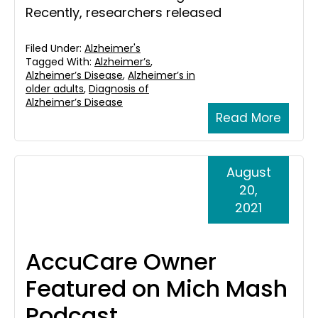
Recently, researchers released
Filed Under:
Alzheimer's
Tagged With:
Alzheimer’s
,
Alzheimer’s Disease
,
Alzheimer’s in
older adults
,
Diagnosis of
Alzheimer’s Disease
Read More
August
20,
2021
AccuCare Owner
Featured on Mich Mash
Podcast