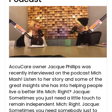
AccuCare owner Jacque Phillips was
recently interviewed on the podcast Mich
Mash! Listen to her story and some of the
great insights she has into helping people
live a better life. Mich: Right? Jacque:
Sometimes you just need a little touch to
remain independent. Mich: Right. Jacque:
Sometimes you need somebody just to