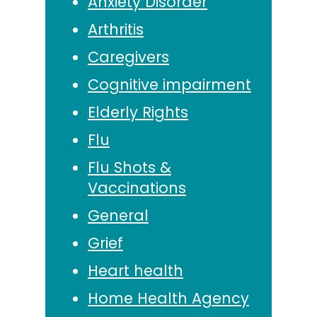
Anxiety Disorder
Arthritis
Caregivers
Cognitive impairment
Elderly Rights
Flu
Flu Shots &
Vaccinations
General
Grief
Heart health
Home Health Agency