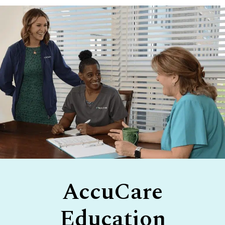
Footer
AccuCare
Education