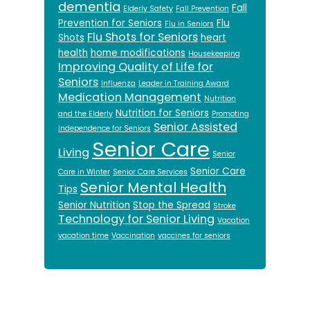
dementia
Fall
Elderly Safety
Fall Prevention
Prevention for Seniors
Flu
Flu in Seniors
Flu Shots for Seniors
Shots
heart
health
home modifications
Housekeeping
Improving Quality of Life for
Seniors
Influenza
Leader in Training Award
Medication Management
Nutrition
Nutrition for Seniors
and the Elderly
Promoting
Senior Assisted
Independence for Seniors
Senior Care
Living
Senior
Senior Care
Care in Winter
Senior Care Services
Senior Mental Health
Tips
Senior Nutrition
Stop the Spread
Stroke
Technology for Senior Living
Vacation
vacation time
Vaccination
vaccines for seniors