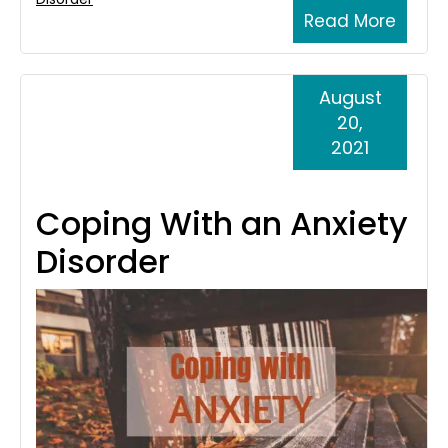
Read More
August
20,
2021
Coping With an Anxiety
Disorder