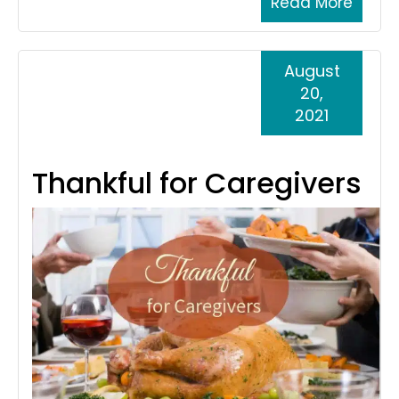
Read More
August
20,
2021
Thankful for Caregivers