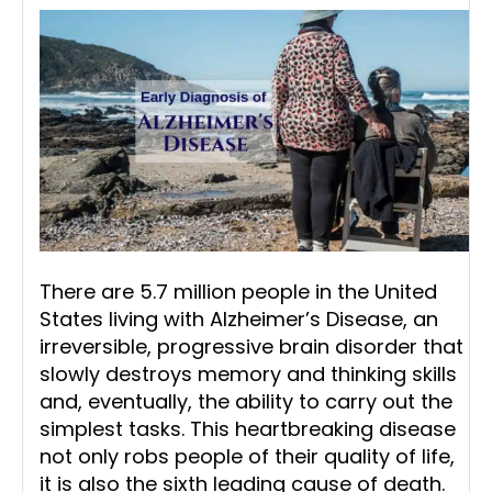
There are 5.7 million people in the United
States living with Alzheimer’s Disease, an
irreversible, progressive brain disorder that
slowly destroys memory and thinking skills
and, eventually, the ability to carry out the
simplest tasks. This heartbreaking disease
not only robs people of their quality of life,
it is also the sixth leading cause of death.