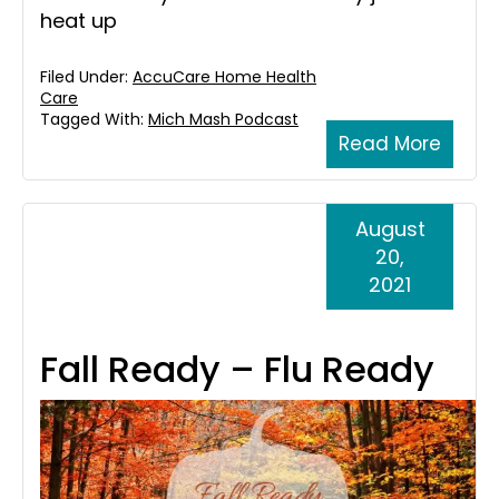
heat up
Filed Under:
AccuCare Home Health
Care
Tagged With:
Mich Mash Podcast
Read More
August
20,
2021
Fall Ready – Flu Ready