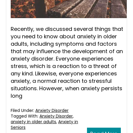
Recently, we discussed several things that
you need to know about anxiety in older
adults, including symptoms and factors
that may influence the development of an
anxiety disorder. Everyone experiences
stress, which is a reaction to a threat of
any kind. Likewise, everyone experiences
anxiety, a normal reaction to stressful
situations. However, when anxiety persists
long
Filed Under:
Anxiety Disorder
Tagged With:
Anxiety Disorder
,
anxiety in older adults
,
Anxiety in
Seniors