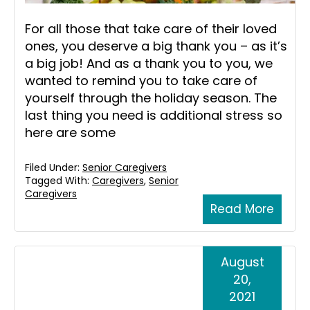
For all those that take care of their loved
ones, you deserve a big thank you – as it’s
a big job! And as a thank you to you, we
wanted to remind you to take care of
yourself through the holiday season. The
last thing you need is additional stress so
here are some
Filed Under:
Senior Caregivers
Tagged With:
Caregivers
,
Senior
Caregivers
Read More
August
20,
2021