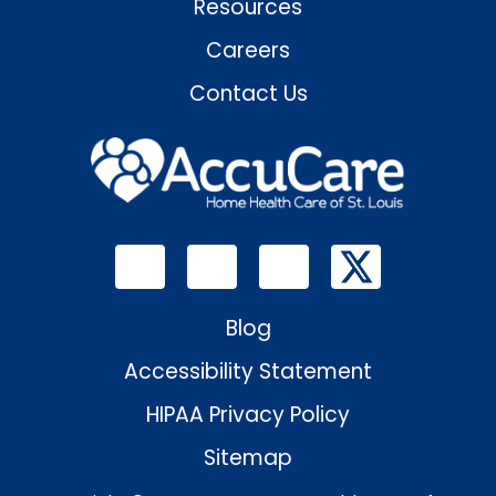
Resources
Careers
Contact Us
Blog
Accessibility Statement
HIPAA Privacy Policy
Sitemap