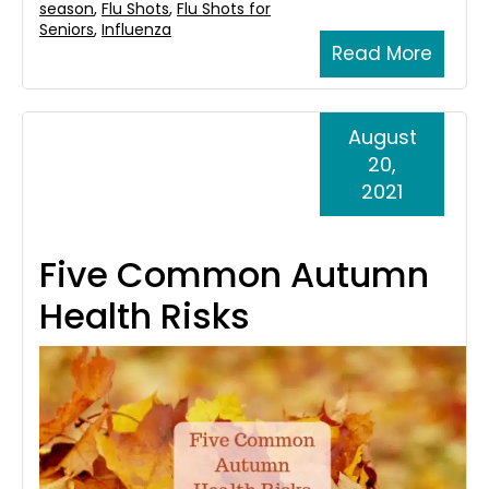
season
,
Flu Shots
,
Flu Shots for
Seniors
,
Influenza
Read More
August
20,
2021
Five Common Autumn
Health Risks