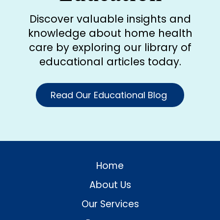
Discover valuable insights and
knowledge about home health
care by exploring our library of
educational articles today.
Read Our Educational Blog
Home
About Us
Our Services