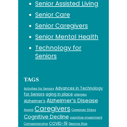
Senior Assisted Living
Senior Care
Senior Caregivers
Senior Mental Health
Technology for
Seniors
TAGS
Advances in Technology
Activities for Seniors
for Seniors
aging in place
allergies
Alzheimer’s Disease
Alzheimer’s
Caregivers
Award
Caregiver Stress
Cognitive Decline
cognitive impairment
COVID-19
Companionship
Deanna Rice