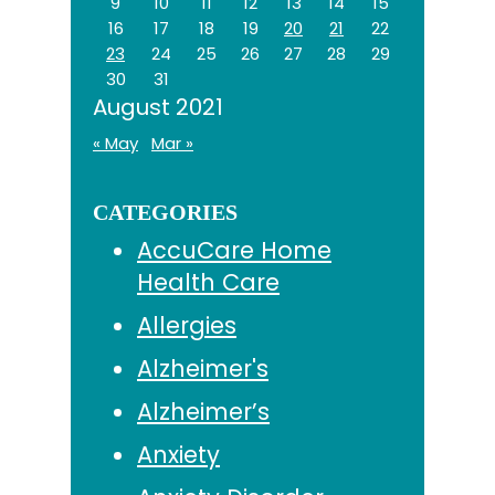
9
10
11
12
13
14
15
16
17
18
19
20
21
22
23
24
25
26
27
28
29
30
31
August 2021
« May
Mar »
CATEGORIES
AccuCare Home
Health Care
Allergies
Alzheimer's
Alzheimer’s
Anxiety