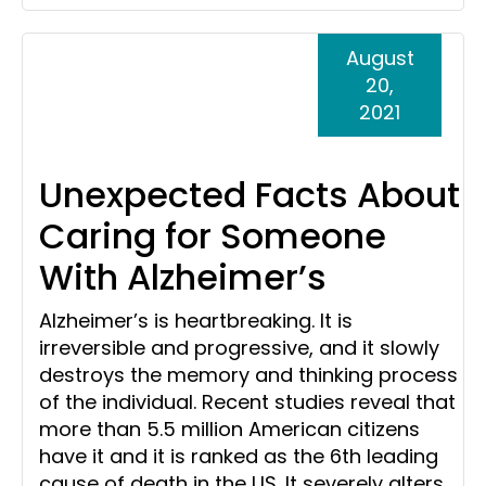
August
20,
2021
Unexpected Facts About
Caring for Someone
With Alzheimer’s
Alzheimer’s is heartbreaking. It is
irreversible and progressive, and it slowly
destroys the memory and thinking process
of the individual. Recent studies reveal that
more than 5.5 million American citizens
have it and it is ranked as the 6th leading
cause of death in the US. It severely alters