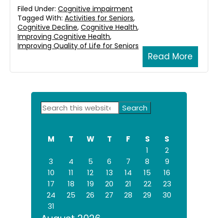
Filed Under:
Cognitive impairment
Tagged With:
Activities for Seniors
,
Cognitive Decline
,
Cognitive Health
,
Improving Cognitive Health
,
Improving Quality of Life for Seniors
Read More
Primary
Search
this
Sidebar
website
M
T
W
T
F
S
S
1
2
3
4
5
6
7
8
9
10
11
12
13
14
15
16
17
18
19
20
21
22
23
24
25
26
27
28
29
30
31