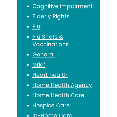
Cognitive impairment
Elderly Rights
Flu
Flu Shots &
Vaccinations
General
Grief
Heart health
Home Health Agency
Home Health Care
Hospice Care
In-Home Care