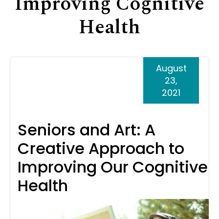
Improving Cognitive
Support
Health
Senior Living Facility Care
24-hour home care
Transitional Care
Dementia Care
August
23,
2021
Seniors and Art: A
Creative Approach to
Improving Our Cognitive
Health