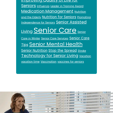
Improving Quality of Life for
Seniors
Influenza
Leader in Training Award
Medication Management
Nutrition
Nutrition for Seniors
and the Elderly
Promoting
Senior Assisted
Independence for Seniors
Senior Care
Living
Senior
Senior Care
Care in Winter
Senior Care Services
Senior Mental Health
Tips
Senior Nutrition
Stop the Spread
Stroke
Technology for Senior Living
Vacation
vacation time
Vaccination
vaccines for seniors
Footer