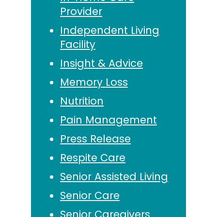
Provider
Independent Living
Facility
Insight & Advice
Memory Loss
Nutrition
Pain Management
Press Release
Respite Care
Senior Assisted Living
Senior Care
Senior Caregivers