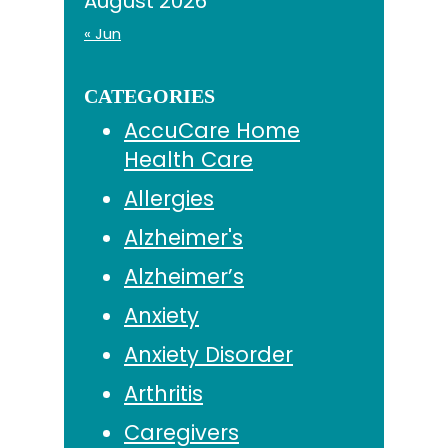
August 2026
« Jun
CATEGORIES
AccuCare Home
Health Care
Allergies
Alzheimer's
Alzheimer’s
Anxiety
Anxiety Disorder
Arthritis
Caregivers