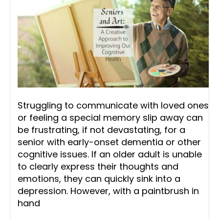
Struggling to communicate with loved ones
or feeling a special memory slip away can
be frustrating, if not devastating, for a
senior with early-onset dementia or other
cognitive issues. If an older adult is unable
to clearly express their thoughts and
emotions, they can quickly sink into a
depression. However, with a paintbrush in
hand