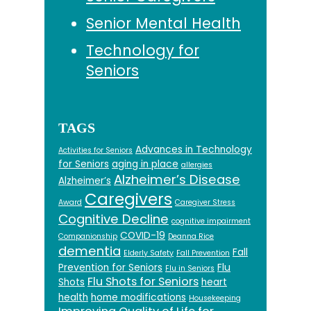
Senior Mental Health
Technology for
Seniors
TAGS
Advances in Technology
Activities for Seniors
for Seniors
aging in place
allergies
Alzheimer’s Disease
Alzheimer’s
Caregivers
Award
Caregiver Stress
Cognitive Decline
cognitive impairment
COVID-19
Companionship
Deanna Rice
dementia
Fall
Elderly Safety
Fall Prevention
Prevention for Seniors
Flu
Flu in Seniors
Flu Shots for Seniors
Shots
heart
health
home modifications
Housekeeping