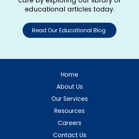
care by exploring our library of
educational articles today.
Read Our Educational Blog
Home
About Us
Our Services
Resources
Careers
Contact Us