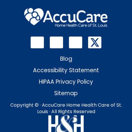
Blog
Accessibility Statement
HIPAA Privacy Policy
Sitemap
Copyright ©
· AccuCare Home Health Care of St.
Louis · All Rights Reserved