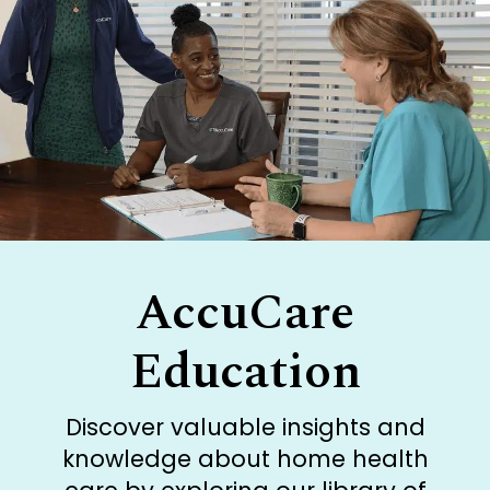
AccuCare
Education
Discover valuable insights and
knowledge about home health