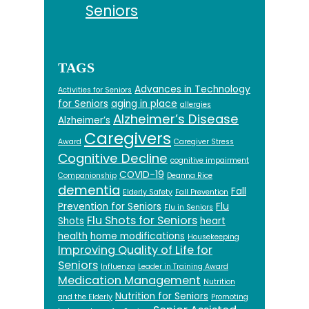
Seniors
TAGS
Advances in Technology
Activities for Seniors
for Seniors
aging in place
allergies
Alzheimer’s Disease
Alzheimer’s
Caregivers
Award
Caregiver Stress
Cognitive Decline
cognitive impairment
COVID-19
Companionship
Deanna Rice
dementia
Fall
Elderly Safety
Fall Prevention
Prevention for Seniors
Flu
Flu in Seniors
Flu Shots for Seniors
Shots
heart
health
home modifications
Housekeeping
Improving Quality of Life for
Seniors
Influenza
Leader in Training Award
Medication Management
Nutrition
Nutrition for Seniors
and the Elderly
Promoting