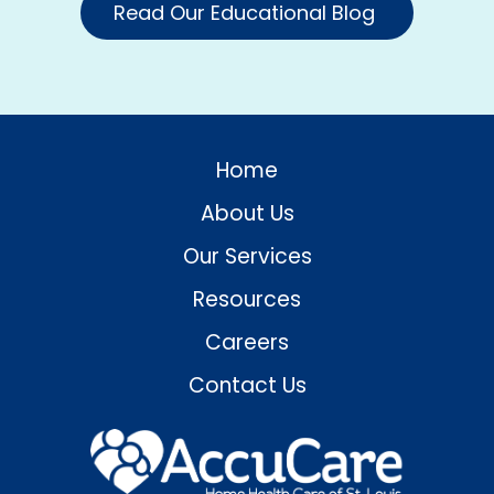
Read Our Educational Blog
Home
About Us
Our Services
Resources
Careers
Contact Us