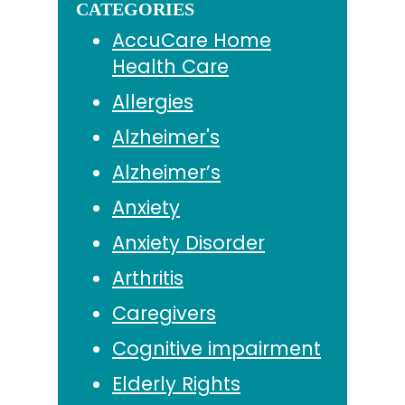
CATEGORIES
AccuCare Home
Health Care
Allergies
Alzheimer's
Alzheimer’s
Anxiety
Anxiety Disorder
Arthritis
Caregivers
Cognitive impairment
Elderly Rights