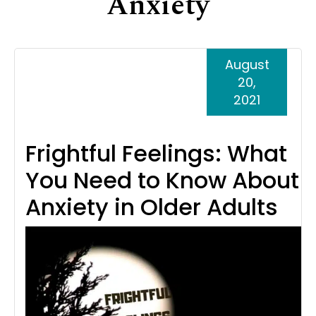
Anxiety
Support
Senior Living Facility Care
24-hour home care
August
Transitional Care
Dementia Care
20,
2021
Frightful Feelings: What
You Need to Know About
Anxiety in Older Adults