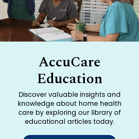
AccuCare
Education
Discover valuable insights and
knowledge about home health
care by exploring our library of
educational articles today.