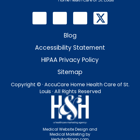
Blog
Accessibility Statement
HIPAA Privacy Policy
Sitemap
Copyright ©
· AccuCare Home Health Care of St.
Louis · All Rights Reserved
Medical Website Design and
Medical Marketing by
HedyAndHopp.com