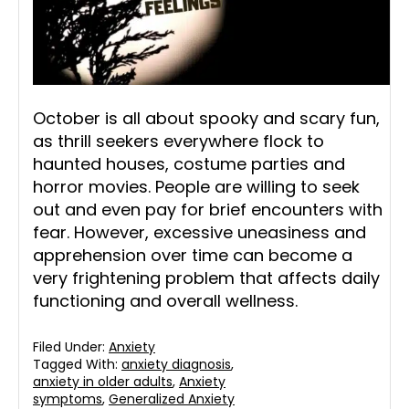
October is all about spooky and scary fun,
as thrill seekers everywhere flock to
haunted houses, costume parties and
horror movies. People are willing to seek
out and even pay for brief encounters with
fear. However, excessive uneasiness and
apprehension over time can become a
very frightening problem that affects daily
functioning and overall wellness.
Filed Under:
Anxiety
Tagged With:
anxiety diagnosis
,
anxiety in older adults
,
Anxiety
symptoms
,
Generalized Anxiety