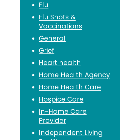
Flu
Flu Shots &
Vaccinations
General
Grief
Heart health
Home Health Agency
Home Health Care
Hospice Care
In-Home Care
Provider
Independent Living