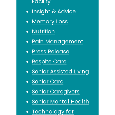
Facility
Insight & Advice
Memory Loss
Nutrition
Pain Management
Press Release
Respite Care
Senior Assisted Living
Senior Care
Senior Caregivers
Senior Mental Health
Technology for