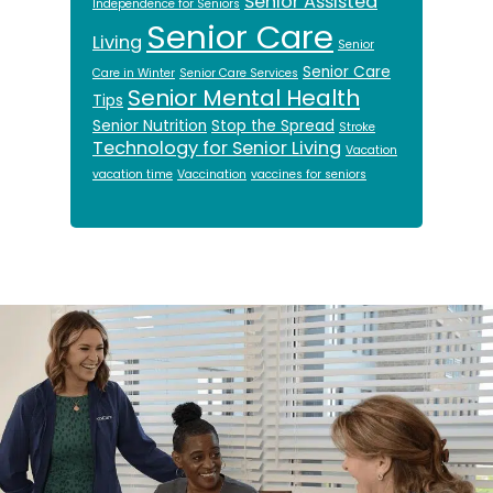
Senior Assisted
Independence for Seniors
Senior Care
Living
Senior
Senior Care
Care in Winter
Senior Care Services
Senior Mental Health
Tips
Senior Nutrition
Stop the Spread
Stroke
Technology for Senior Living
Vacation
vacation time
Vaccination
vaccines for seniors
Footer