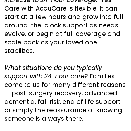
Care with AccuCare is flexible. It can
start at a few hours and grow into full
around-the-clock support as needs
evolve, or begin at full coverage and
scale back as your loved one
stabilizes.
What situations do you typically
support with 24-hour care?
Families
come to us for many different reasons
— post-surgery recovery, advanced
dementia, fall risk, end of life support
or simply the reassurance of knowing
someone is always there.