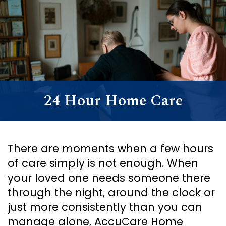
Support
Senior Living Facility Care
24-hour home care
Transitional Care
Dementia Care
24 Hour Home Care
There are moments when a few hours
of care simply is not enough. When
your loved one needs someone there
through the night, around the clock or
just more consistently than you can
manage alone, AccuCare Home