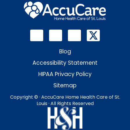
Blog
Accessibility Statement
HIPAA Privacy Policy
Sitemap
Copyright ©
· AccuCare Home Health Care of St.
Louis · All Rights Reserved