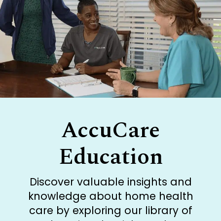
AccuCare
Education
Discover valuable insights and
knowledge about home health
care by exploring our library of