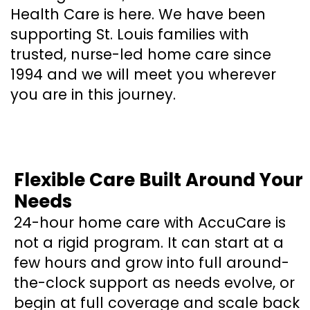
Health Care is here. We have been
supporting St. Louis families with
trusted, nurse-led home care since
1994 and we will meet you wherever
you are in this journey.
Flexible Care Built Around Your
Needs
24-hour home care with AccuCare is
not a rigid program. It can start at a
few hours and grow into full around-
the-clock support as needs evolve, or
begin at full coverage and scale back