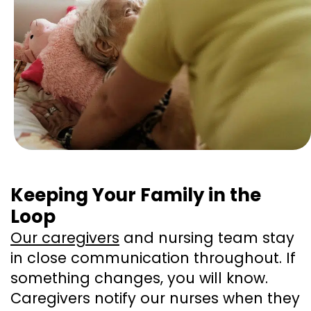
Keeping Your Family in the
Loop
Our caregivers
and nursing team stay
in close communication throughout. If
something changes, you will know.
Caregivers notify our nurses when they