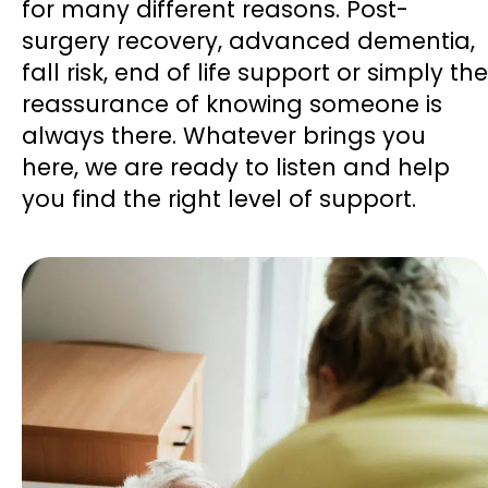
for many different reasons. Post-
surgery recovery, advanced dementia,
fall risk, end of life support or simply the
reassurance of knowing someone is
always there. Whatever brings you
here, we are ready to listen and help
you find the right level of support.