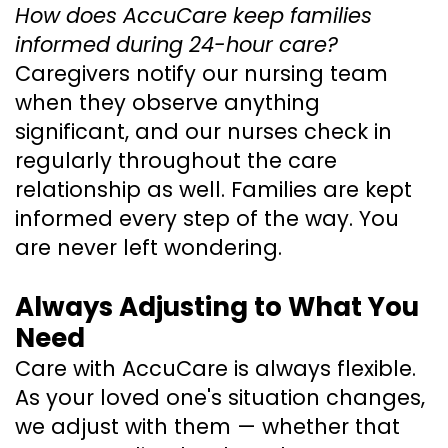
How does AccuCare keep families
informed during 24-hour care?
Caregivers notify our nursing team
when they observe anything
significant, and our nurses check in
regularly throughout the care
relationship as well. Families are kept
informed every step of the way. You
are never left wondering.
Always Adjusting to What You
Need
Care with AccuCare is always flexible.
As your loved one's situation changes,
we adjust with them — whether that