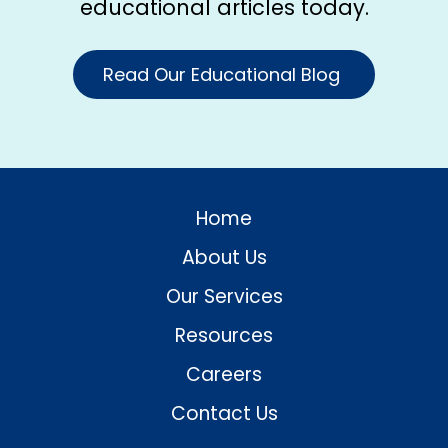
educational articles today.
Read Our Educational Blog
Home
About Us
Our Services
Resources
Careers
Contact Us