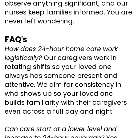
observe anything significant, and our
nurses keep families informed. You are
never left wondering.
FAQ's
How does 24-hour home care work
logistically?
Our caregivers work in
rotating shifts so your loved one
always has someone present and
attentive. We aim for consistency in
who shows up so your loved one
builds familiarity with their caregivers
even across a full day and night.
Can care start at a lower level and
increase to 24-hour coverage?
Yes.