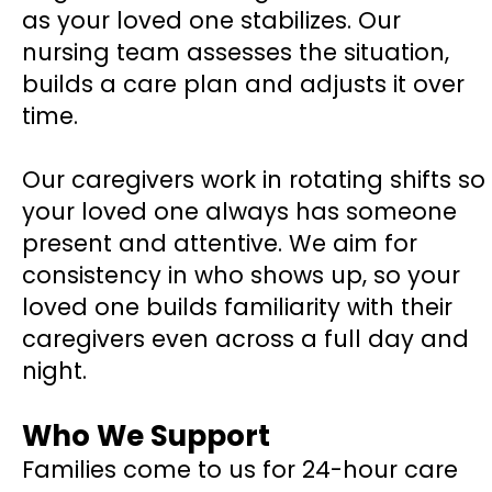
as your loved one stabilizes. Our
nursing team assesses the situation,
builds a care plan and adjusts it over
time.
Our caregivers work in rotating shifts so
your loved one always has someone
present and attentive. We aim for
consistency in who shows up, so your
loved one builds familiarity with their
caregivers even across a full day and
night.
Who We Support
Families come to us for 24-hour care