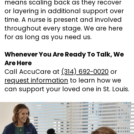
means scaling back as they recover
or layering in additional support over
time. A nurse is present and involved
throughout every stage. We are here
for as long as you need us.
Whenever You Are Ready To Talk, We
Are Here
Call AccuCare at
(314) 692-0020
or
request information
to learn how we
can support your loved one in St. Louis.
Footer