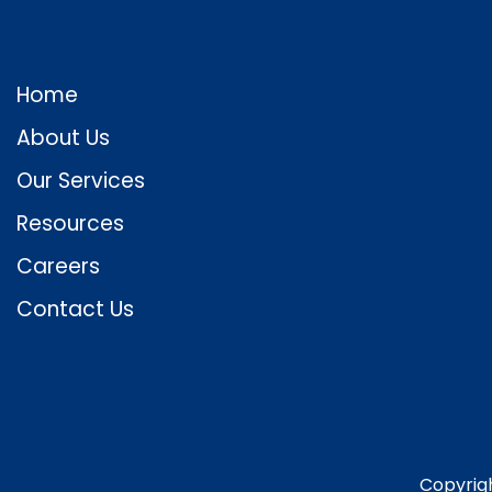
Home
About Us
Our Services
Resources
Careers
Contact Us
Copyrig