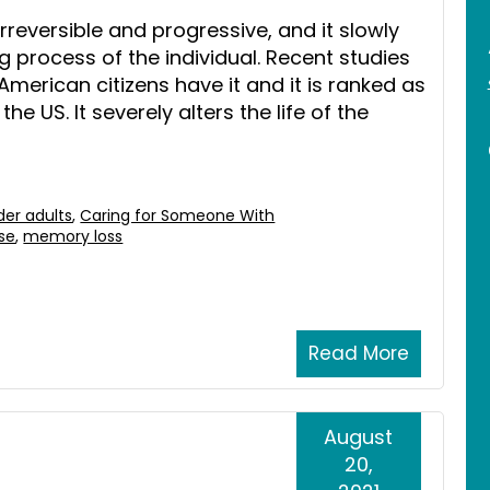
 irreversible and progressive, and it slowly
 process of the individual. Recent studies
American citizens have it and it is ranked as
he US. It severely alters the life of the
der adults
,
Caring for Someone With
ase
,
memory loss
Read More
August
20,