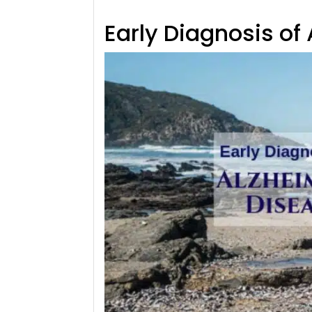
Early Diagnosis of