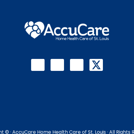
ht ©
· AccuCare Home Health Care of St. Louis · All Rights