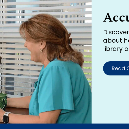
Acc
Discove
about h
library 
Read O