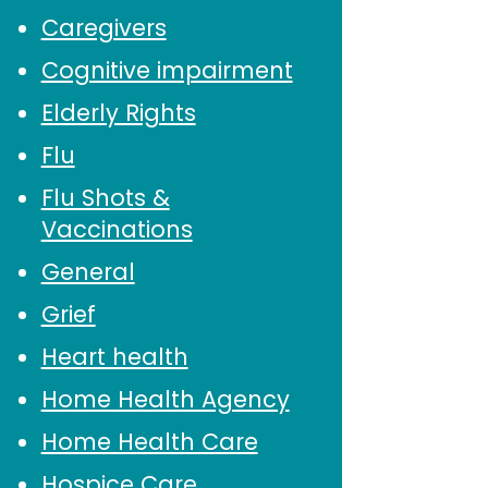
Caregivers
Cognitive impairment
Elderly Rights
Flu
Flu Shots &
Vaccinations
General
Grief
Heart health
Home Health Agency
Home Health Care
Hospice Care