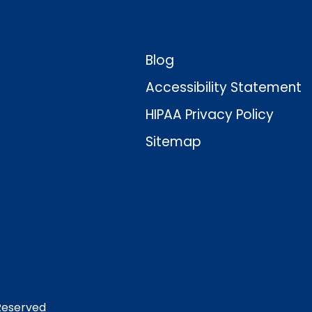
Blog
Accessibility Statement
HIPAA Privacy Policy
Sitemap
 Reserved