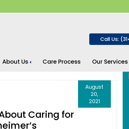
Call Us: (3
About Us
Care Process
Our Services
heimer’s Disease
August
20,
2021
About Caring for
heimer’s