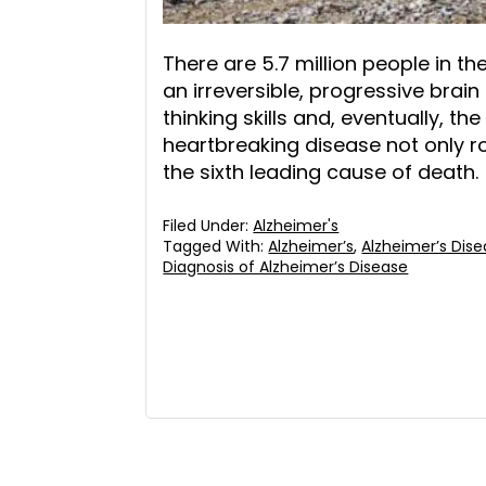
There are 5.7 million people in th
an irreversible, progressive bra
thinking skills and, eventually, the
heartbreaking disease not only robs
the sixth leading cause of death.
Filed Under:
Alzheimer's
Tagged With:
Alzheimer’s
,
Alzheimer’s Dis
Diagnosis of Alzheimer’s Disease