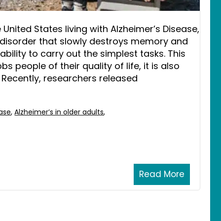
e United States living with Alzheimer’s Disease,
in disorder that slowly destroys memory and
 ability to carry out the simplest tasks. This
 people of their quality of life, it is also
 Recently, researchers released
ease
,
Alzheimer’s in older adults
,
Read More