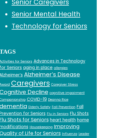
Senior Caregivers
Senior Mental Health
Technology for Seniors
TAGS
Advances in Technology
Activities for Seniors
for Seniors
aging in place
allergies
Alzheimer’s Disease
Alzheimer’s
Caregivers
Award
Caregiver Stress
Cognitive Decline
cognitive impairment
COVID-19
Companionship
Deanna Rice
dementia
Fall
Elderly Safety
Fall Prevention
Prevention for Seniors
Flu Shots
Flu in Seniors
Flu Shots for Seniors
heart health
home
Improving
modifications
Housekeeping
Quality of Life for Seniors
Influenza
Leader