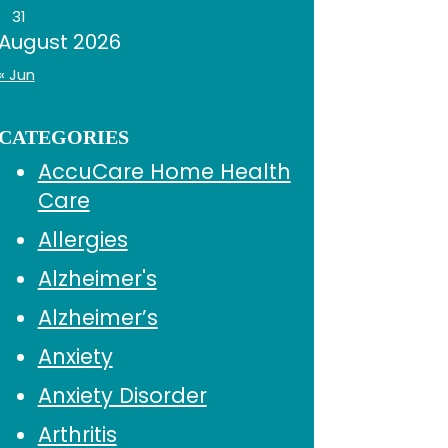
31
August 2026
« Jun
CATEGORIES
AccuCare Home Health
Care
Allergies
Alzheimer's
Alzheimer’s
Anxiety
Anxiety Disorder
Arthritis