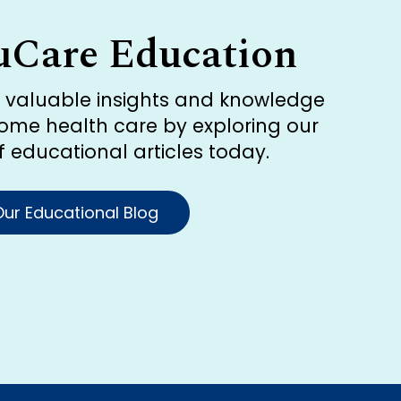
uCare Education
r valuable insights and knowledge
ome health care by exploring our
of educational articles today.
ur Educational Blog