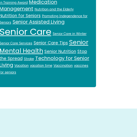
Medication
in Training Award
Management
Nutrition and the Elderly
Nutrition for Seniors
Promoting Independence for
Senior Assisted Living
Seniors
Senior Care
Senior Care in Winter
Senior
Senior Care Tips
Senior Care Services
Mental Health
Senior Nutrition
Stop
Technology for Senior
the Spread
Stroke
Living
Vacation
vacation time
Vaccination
vaccines
for seniors