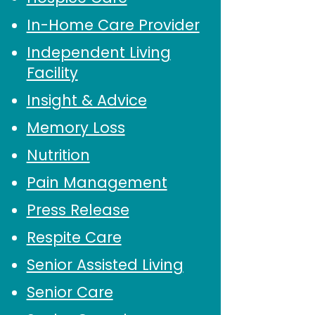
In-Home Care Provider
Independent Living
Facility
Insight & Advice
Memory Loss
Nutrition
Pain Management
Press Release
Respite Care
Senior Assisted Living
Senior Care