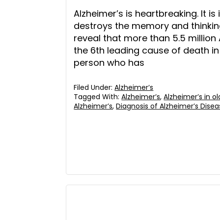
Alzheimer’s is heartbreaking. It is
destroys the memory and thinking
reveal that more than 5.5 million 
the 6th leading cause of death in t
person who has
Filed Under:
Alzheimer’s
Tagged With:
Alzheimer’s
,
Alzheimer’s in ol
Alzheimer’s
,
Diagnosis of Alzheimer’s Dise