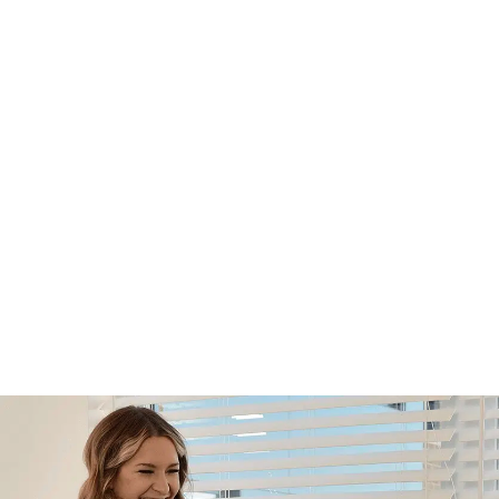
Footer