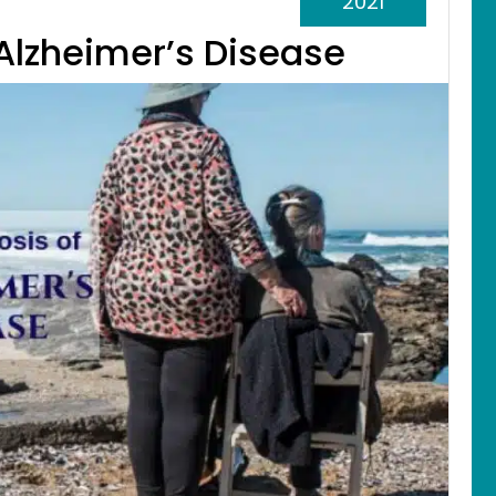
2021
 Alzheimer’s Disease