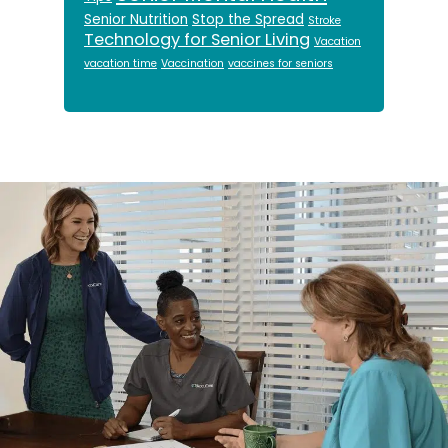
Senior Nutrition
Stop the Spread
Stroke
Technology for Senior Living
Vacation
vacation time
Vaccination
vaccines for seniors
Footer