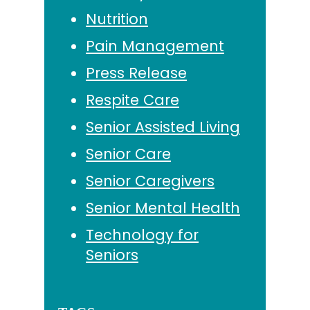
Nutrition
Pain Management
Press Release
Respite Care
Senior Assisted Living
Senior Care
Senior Caregivers
Senior Mental Health
Technology for
Seniors