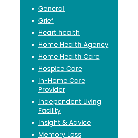
General
Grief
Heart health
Home Health Agency
Home Health Care
Hospice Care
In-Home Care
Provider
Independent Living
Facility
Insight & Advice
Memory Loss