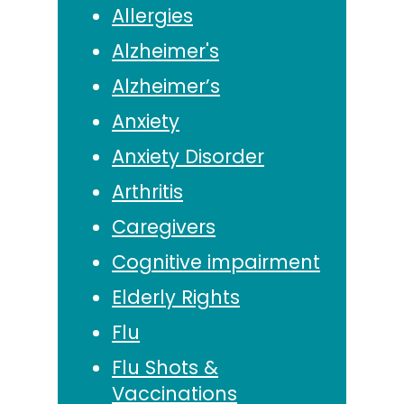
Allergies
Alzheimer's
Alzheimer’s
Anxiety
Anxiety Disorder
Arthritis
Caregivers
Cognitive impairment
Elderly Rights
Flu
Flu Shots &
Vaccinations