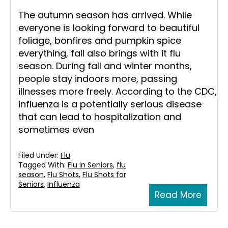
The autumn season has arrived. While
everyone is looking forward to beautiful
foliage, bonfires and pumpkin spice
everything, fall also brings with it flu
season. During fall and winter months,
people stay indoors more, passing
illnesses more freely. According to the CDC,
influenza is a potentially serious disease
that can lead to hospitalization and
sometimes even
Filed Under:
Flu
Tagged With:
Flu in Seniors
,
flu
season
,
Flu Shots
,
Flu Shots for
Seniors
,
Influenza
Read More