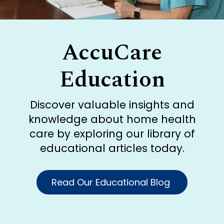
AccuCare
Education
Discover valuable insights and
knowledge about home health
care by exploring our library of
educational articles today.
Read Our Educational Blog