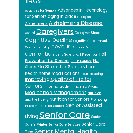
TAGS
Advances in Technology
Activities for Seniors
for Seniors
aging in place
allergies
Alzheimer’s Disease
Alzheimer’s
Caregivers
Award
Caregiver Stress
Cognitive Decline
cognitive impairment
COVID-19
Companionship
Deanna Rice
dementia
Fall
Elderly Safety
Fall Prevention
Prevention for Seniors
Flu
Flu in Seniors
Flu Shots for Seniors
Shots
heart
health
home modifications
Housekeeping
Improving Quality of Life for
Seniors
Influenza
Leader in Training Award
Medication Management
Nutrition
Nutrition for Seniors
and the Elderly
Promoting
Senior Assisted
Independence for Seniors
Senior Care
Living
Senior
Senior Care
Care in Winter
Senior Care Services
Senior Mental Health
Tips