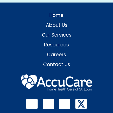
Home
About Us
Our Services
Resources
Careers
Contact Us