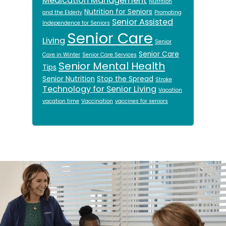
Medication Management
Nutrition
Nutrition for Seniors
and the Elderly
Promoting
Senior Assisted
Independence for Seniors
Senior Care
Living
Senior
Senior Care
Care in Winter
Senior Care Services
Senior Mental Health
Tips
Senior Nutrition
Stop the Spread
Stroke
Technology for Senior Living
Vacation
vacation time
Vaccination
vaccines for seniors
Footer