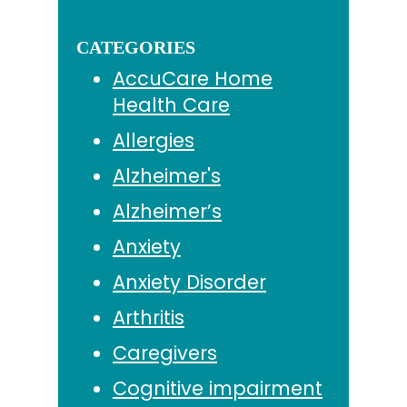
CATEGORIES
AccuCare Home
Health Care
Allergies
Alzheimer's
Alzheimer’s
Anxiety
Anxiety Disorder
Arthritis
Caregivers
Cognitive impairment