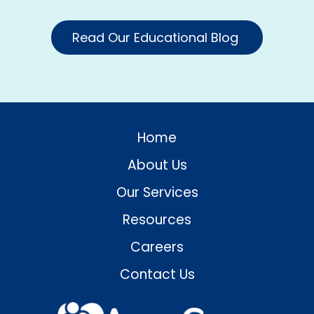
Read Our Educational Blog
Home
About Us
Our Services
Resources
Careers
Contact Us