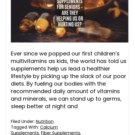
Ever since we popped our first children’s
multivitamins as kids, the world has told us
supplements help us lead a healthier
lifestyle by picking up the slack of our poor
diets. By fueling our bodies with the
recommended daily amount of vitamins
and minerals, we can stand up to germs,
sleep better at night and
Filed Under:
Nutrition
Tagged With:
Calcium
Supplements
,
Fiber Supplements
,