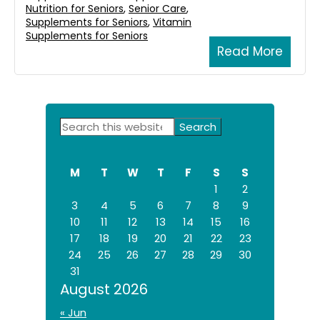
Nutrition for Seniors
,
Senior Care
,
Supplements for Seniors
,
Vitamin
Supplements for Seniors
Read More
Primary
Search
this
Sidebar
website
M
T
W
T
F
S
S
1
2
3
4
5
6
7
8
9
10
11
12
13
14
15
16
17
18
19
20
21
22
23
24
25
26
27
28
29
30
31
August 2026
« Jun