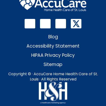
Blog
Accessibility Statement
HIPAA Privacy Policy
Sitemap
Copyright ©
· AccuCare Home Health Care of St.
Louis · All Rights Reserved