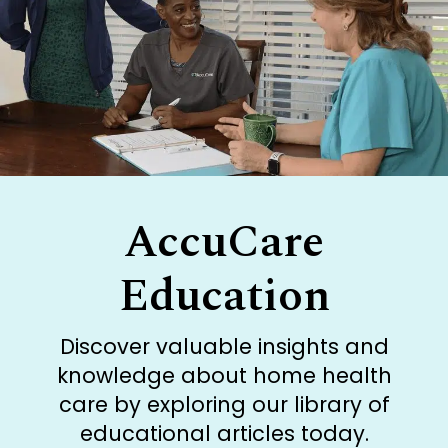
AccuCare
Education
Discover valuable insights and
knowledge about home health
care by exploring our library of
educational articles today.