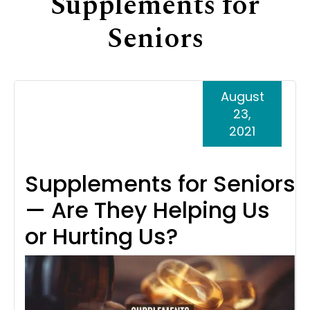
Supplements for
Support
Seniors
Senior Living Facility Care
24-hour home care
Transitional Care
Dementia Care
August
23,
2021
Supplements for Seniors
— Are They Helping Us
or Hurting Us?