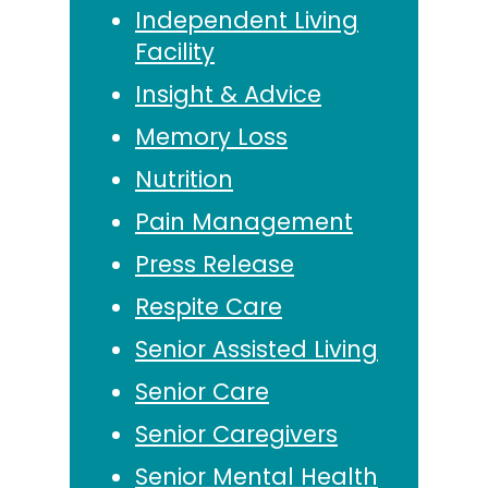
Independent Living
Facility
Insight & Advice
Memory Loss
Nutrition
Pain Management
Press Release
Respite Care
Senior Assisted Living
Senior Care
Senior Caregivers
Senior Mental Health