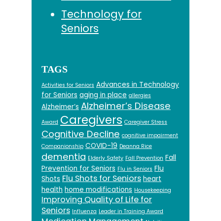
Technology for
Seniors
TAGS
Advances in Technology
Activities for Seniors
for Seniors
aging in place
allergies
Alzheimer’s Disease
Alzheimer’s
Caregivers
Award
Caregiver Stress
Cognitive Decline
cognitive impairment
COVID-19
Companionship
Deanna Rice
dementia
Fall
Elderly Safety
Fall Prevention
Prevention for Seniors
Flu
Flu in Seniors
Flu Shots for Seniors
Shots
heart
health
home modifications
Housekeeping
Improving Quality of Life for
Seniors
Influenza
Leader in Training Award