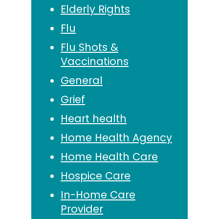
Elderly Rights
Flu
Flu Shots &
Vaccinations
General
Grief
Heart health
Home Health Agency
Home Health Care
Hospice Care
In-Home Care
Provider