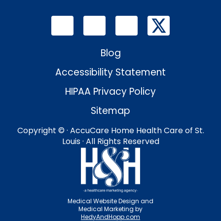
Blog
Accessibility Statement
HIPAA Privacy Policy
Sitemap
Copyright ©
· AccuCare Home Health Care of St.
Louis · All Rights Reserved
Medical Website Design and
Medical Marketing by
HedyAndHopp.com