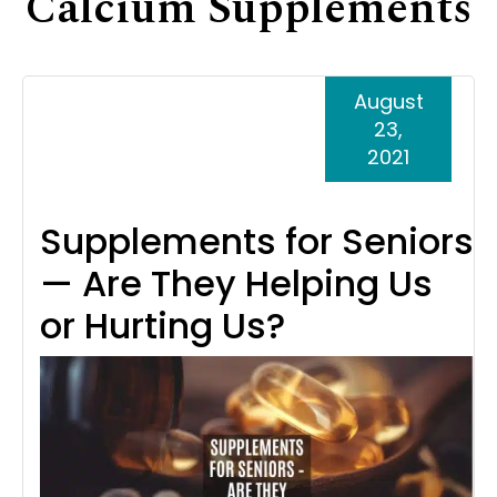
Calcium Supplements
Support
Senior Living Facility Care
24-hour home care
August
Transitional Care
Dementia Care
23,
2021
Supplements for Seniors
— Are They Helping Us
or Hurting Us?