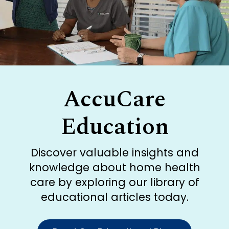
AccuCare
Education
Discover valuable insights and
knowledge about home health
care by exploring our library of
educational articles today.