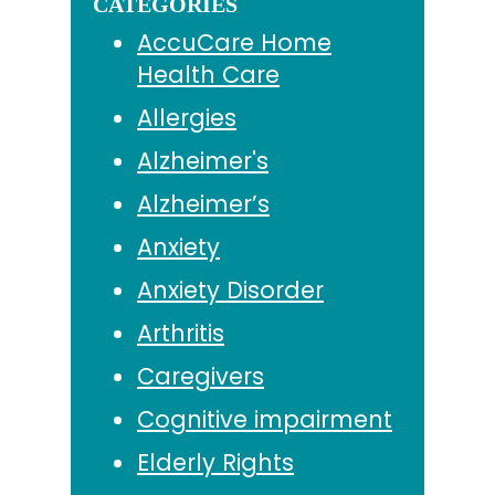
CATEGORIES
AccuCare Home
Health Care
Allergies
Alzheimer's
Alzheimer’s
Anxiety
Anxiety Disorder
Arthritis
Caregivers
Cognitive impairment
Elderly Rights