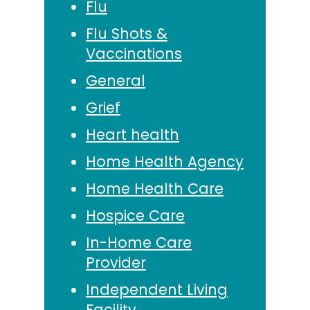
Flu
Flu Shots &
Vaccinations
General
Grief
Heart health
Home Health Agency
Home Health Care
Hospice Care
In-Home Care
Provider
Independent Living
Facility