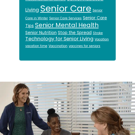
Senior Care
Living
Senior
Senior Care
Care in Winter
Senior Care Services
Senior Mental Health
Tips
Senior Nutrition
Stop the Spread
Stroke
Technology for Senior Living
Vacation
vacation time
Vaccination
vaccines for seniors
Footer