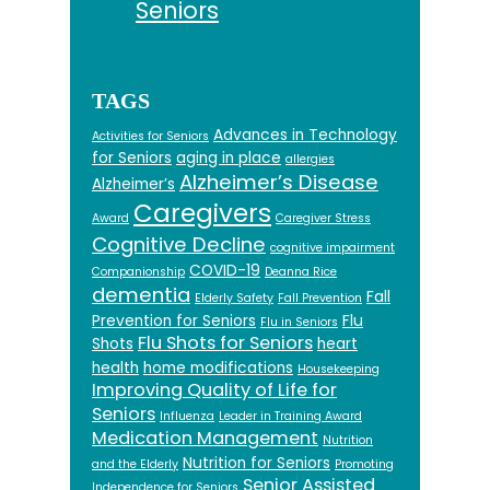
Seniors
TAGS
Advances in Technology
Activities for Seniors
for Seniors
aging in place
allergies
Alzheimer’s Disease
Alzheimer’s
Caregivers
Award
Caregiver Stress
Cognitive Decline
cognitive impairment
COVID-19
Companionship
Deanna Rice
dementia
Fall
Elderly Safety
Fall Prevention
Prevention for Seniors
Flu
Flu in Seniors
Flu Shots for Seniors
Shots
heart
health
home modifications
Housekeeping
Improving Quality of Life for
Seniors
Influenza
Leader in Training Award
Medication Management
Nutrition
Nutrition for Seniors
and the Elderly
Promoting
Senior Assisted
Independence for Seniors