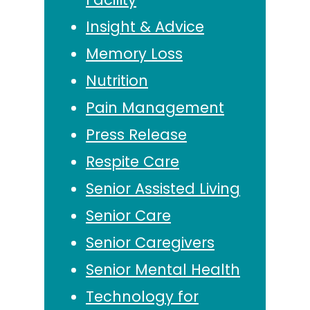
Insight & Advice
Memory Loss
Nutrition
Pain Management
Press Release
Respite Care
Senior Assisted Living
Senior Care
Senior Caregivers
Senior Mental Health
Technology for