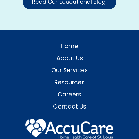
Read Our Educational Blog
Home
About Us
Our Services
Resources
Careers
Contact Us