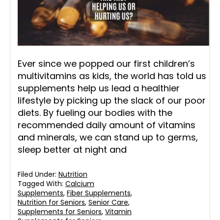
Ever since we popped our first children’s
multivitamins as kids, the world has told us
supplements help us lead a healthier
lifestyle by picking up the slack of our poor
diets. By fueling our bodies with the
recommended daily amount of vitamins
and minerals, we can stand up to germs,
sleep better at night and
Filed Under:
Nutrition
Tagged With:
Calcium
Supplements
,
Fiber Supplements
,
Nutrition for Seniors
,
Senior Care
,
Supplements for Seniors
,
Vitamin