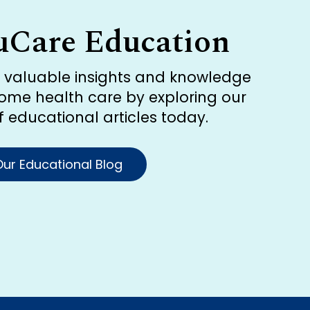
uCare Education
r valuable insights and knowledge
ome health care by exploring our
of educational articles today.
ur Educational Blog