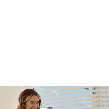
Footer