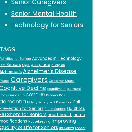
Senior Caregivers
Senior Mental Health
Technology for Seniors
TAGS
Advances in Technology
Activities for Seniors
for Seniors
aging in place
allergies
Alzheimer’s Disease
Alzheimer’s
Caregivers
Award
Caregiver Stress
Cognitive Decline
cognitive impairment
COVID-19
Companionship
Deanna Rice
dementia
Fall
Elderly Safety
Fall Prevention
Prevention for Seniors
Flu Shots
Flu in Seniors
Flu Shots for Seniors
heart health
home
Improving
modifications
Housekeeping
Quality of Life for Seniors
Influenza
Leader