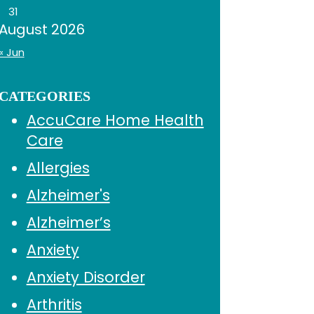
31
August 2026
« Jun
CATEGORIES
AccuCare Home Health
Care
Allergies
Alzheimer's
Alzheimer’s
Anxiety
Anxiety Disorder
Arthritis