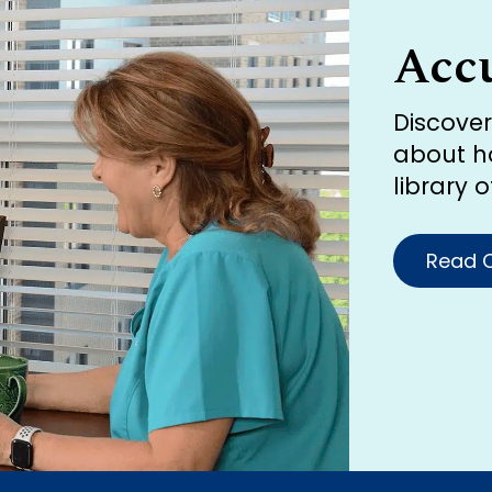
Acc
Discove
about h
library 
Read O