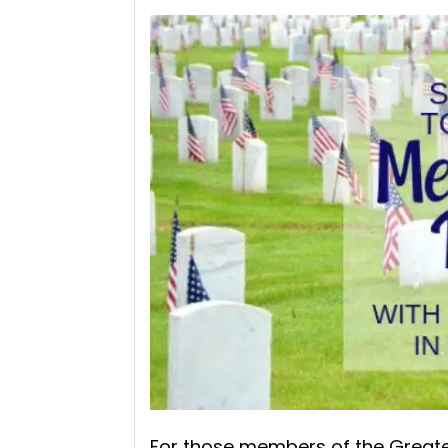
For those members of the Greates