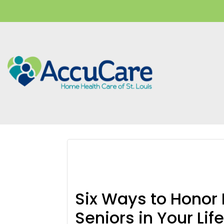
Skip
Skip
Skip
to
to
to
main
primary
footer
content
sidebar
veterans
Six Ways to Honor
Seniors in Your Lif