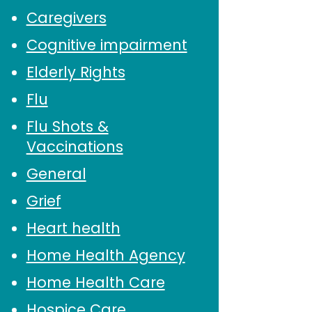
Caregivers
Cognitive impairment
Elderly Rights
Flu
Flu Shots &
Vaccinations
General
Grief
Heart health
Home Health Agency
Home Health Care
Hospice Care