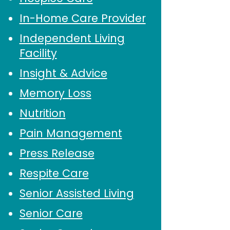
In-Home Care Provider
Independent Living
Facility
Insight & Advice
Memory Loss
Nutrition
Pain Management
Press Release
Respite Care
Senior Assisted Living
Senior Care