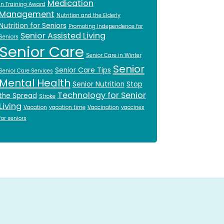
Medication
in Training Award
Management
Nutrition and the Elderly
Nutrition for Seniors
Promoting Independence for
Senior Assisted Living
Seniors
Senior Care
Senior Care in Winter
Senior
Senior Care Tips
Senior Care Services
Mental Health
Senior Nutrition
Stop
Technology for Senior
the Spread
Stroke
Living
Vacation
vacation time
Vaccination
vaccines
for seniors