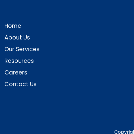
Home
About Us
Our Services
Resources
Careers
Contact Us
Copyrig