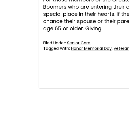
Boomers who are entering their 
special place in their hearts. If 
chance their spouse or their paren
age 65 or older. Giving
Filed Under:
Senior Care
Tagged With:
Honor Memorial Day
,
vetera