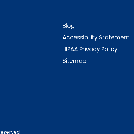
Blog
Accessibility Statement
HIPAA Privacy Policy
Sitemap
 Reserved