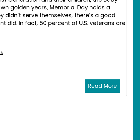
own golden years, Memorial Day holds a
they didn’t serve themselves, there’s a good
t did. In fact, 50 percent of U.S. veterans are
ns
Read More