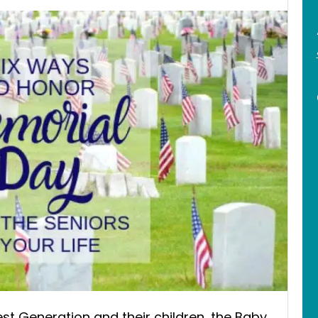
t Generation and their children, the Baby