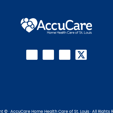
ht ©
· AccuCare Home Health Care of St. Louis · All Rights