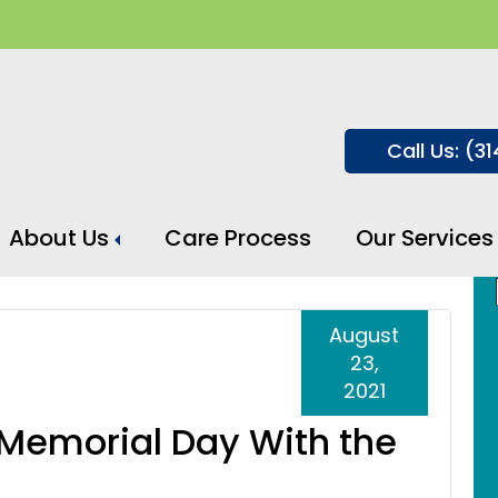
Call Us: (3
About Us
Care Process
Our Services
August
23,
2021
 Memorial Day With the
e