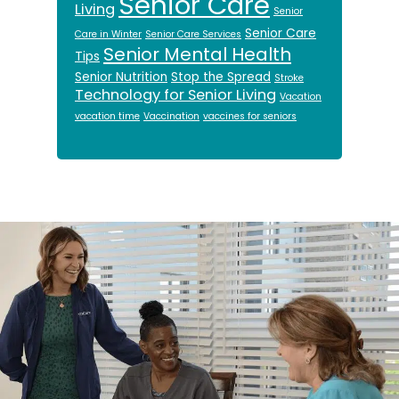
Senior Care
Living
Senior
Senior Care
Care in Winter
Senior Care Services
Senior Mental Health
Tips
Senior Nutrition
Stop the Spread
Stroke
Technology for Senior Living
Vacation
vacation time
Vaccination
vaccines for seniors
Footer