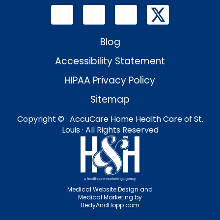
Blog
Accessibility Statement
HIPAA Privacy Policy
Sitemap
Copyright ©
· AccuCare Home Health Care of St.
Louis · All Rights Reserved
Medical Website Design and
Medical Marketing by
HedyAndHopp.com