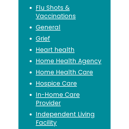
Flu Shots &
Vaccinations
General
Grief
Heart health
Home Health Agency
Home Health Care
Hospice Care
In-Home Care
Provider
Independent Living
Facility