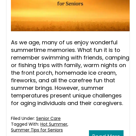
As we age, many of us enjoy wonderful
summertime memories. What fun it is to
remember swimming with friends, camping
or fishing trips with family, warm nights on
the front porch, homemade ice cream,
fireworks, and all the carefree fun that
summer brings. However, summer
temperatures present unique challenges
for aging individuals and their caregivers.
Filed Under:
Senior Care
Tagged With:
Hot Summer
,
Summer Tips for Seniors