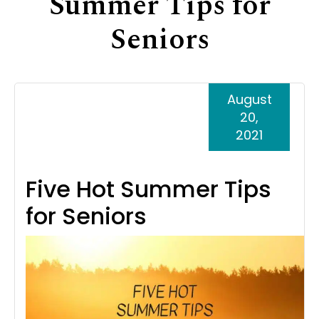
Summer Tips for
Support
Seniors
Senior Living Facility Care
24-hour home care
Transitional Care
Dementia Care
August
20,
2021
Five Hot Summer Tips
for Seniors