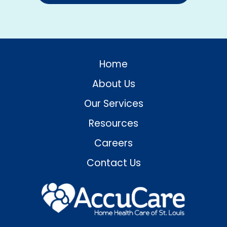
Home
About Us
Our Services
Resources
Careers
Contact Us