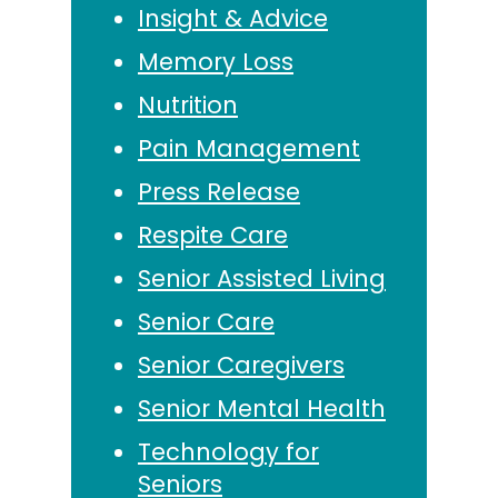
Insight & Advice
Memory Loss
Nutrition
Pain Management
Press Release
Respite Care
Senior Assisted Living
Senior Care
Senior Caregivers
Senior Mental Health
Technology for
Seniors