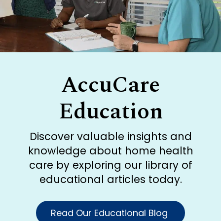
AccuCare
Education
Discover valuable insights and
knowledge about home health
care by exploring our library of
educational articles today.
Read Our Educational Blog