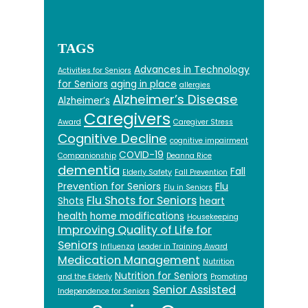
TAGS
Advances in Technology
Activities for Seniors
for Seniors
aging in place
allergies
Alzheimer’s Disease
Alzheimer’s
Caregivers
Award
Caregiver Stress
Cognitive Decline
cognitive impairment
COVID-19
Companionship
Deanna Rice
dementia
Fall
Elderly Safety
Fall Prevention
Prevention for Seniors
Flu
Flu in Seniors
Flu Shots for Seniors
Shots
heart
health
home modifications
Housekeeping
Improving Quality of Life for
Seniors
Influenza
Leader in Training Award
Medication Management
Nutrition
Nutrition for Seniors
and the Elderly
Promoting
Senior Assisted
Independence for Seniors