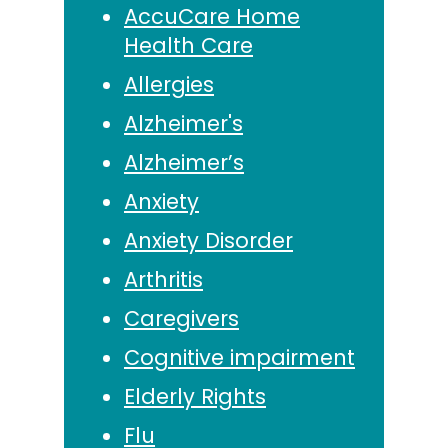
AccuCare Home
Health Care
Allergies
Alzheimer's
Alzheimer’s
Anxiety
Anxiety Disorder
Arthritis
Caregivers
Cognitive impairment
Elderly Rights
Flu