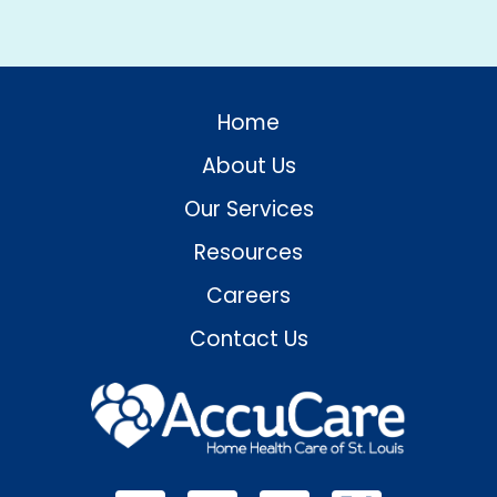
Home
About Us
Our Services
Resources
Careers
Contact Us