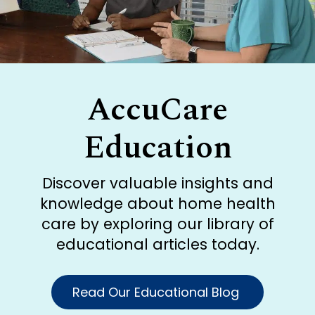
AccuCare
Education
Discover valuable insights and
knowledge about home health
care by exploring our library of
educational articles today.
Read Our Educational Blog