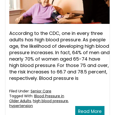
According to the CDC, one in every three
adults has high blood pressure. As people
age, the likelihood of developing high blood
pressure increases. In fact, 64% of men and
nearly 70% of women aged 65-74 have
high blood pressure. For those 75 and over,
the risk increases to 66.7 and 78.5 percent,
respectively. Blood pressure is
Filed Under:
Senior Care
Tagged With:
Blood Pressure in
Older Adults
,
high blood pressure
,
hypertension
Read More