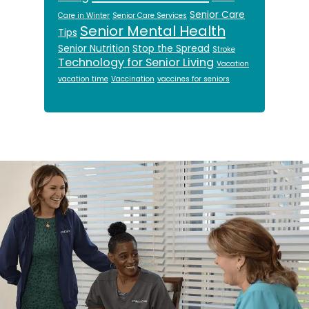
Senior Care
Care in Winter
Senior Care Services
Senior Mental Health
Tips
Senior Nutrition
Stop the Spread
Stroke
Technology for Senior Living
Vacation
vacation time
Vaccination
vaccines for seniors
Footer