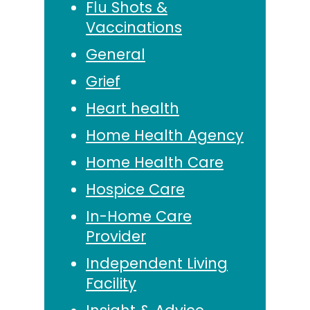
Flu Shots &
Vaccinations
General
Grief
Heart health
Home Health Agency
Home Health Care
Hospice Care
In-Home Care
Provider
Independent Living
Facility