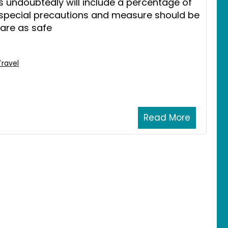
s undoubtedly will include a percentage of
 special precautions and measure should be
 are as safe
Travel
Read More