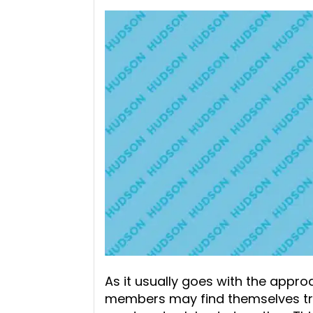
As it usually goes with the appr
members may find themselves trav