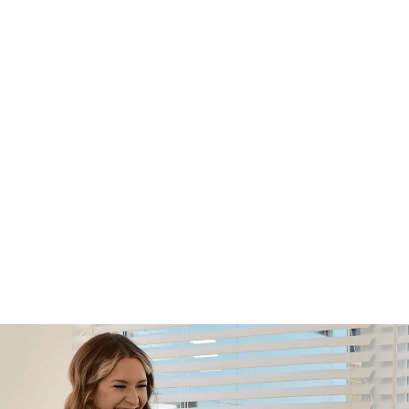
Footer