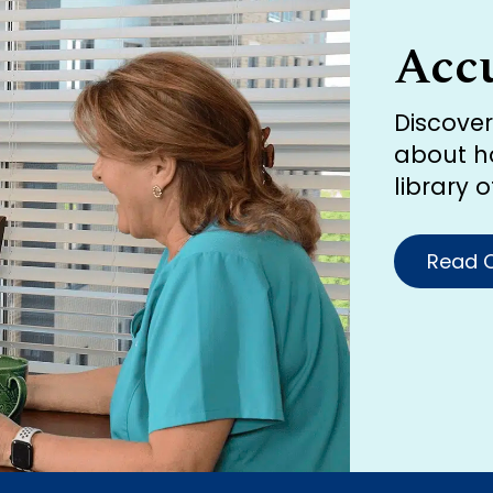
Acc
Discove
about h
library 
Read O