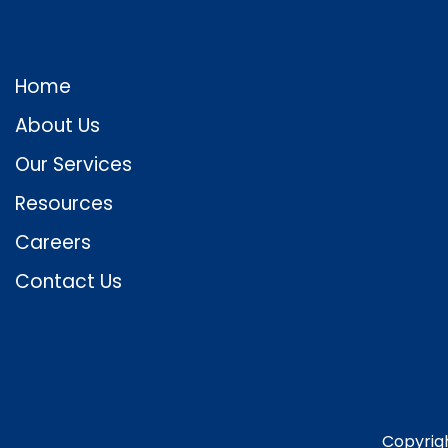
Home
About Us
Our Services
Resources
Careers
Contact Us
Copyrig