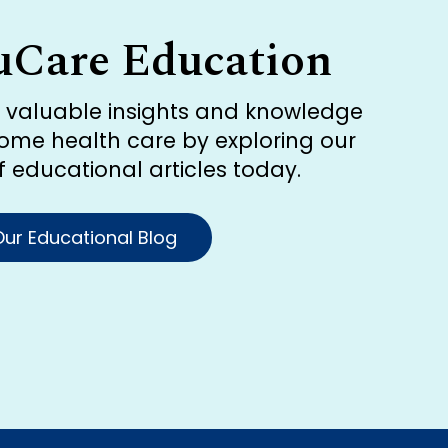
uCare Education
r valuable insights and knowledge
ome health care by exploring our
of educational articles today.
ur Educational Blog