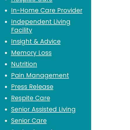
In-Home Care Provider
Independent Living
Facility
Insight & Advice
Memory Loss
Nutrition
Pain Management
Press Release
Respite Care
Senior Assisted Living
Senior Care