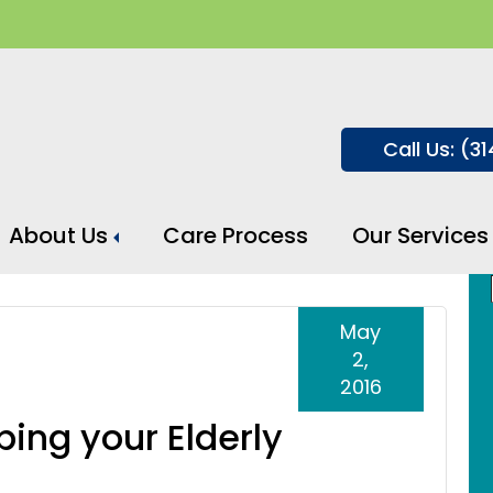
Call Us: (3
About Us
Care Process
Our Services
May
2,
2016
ping your Elderly