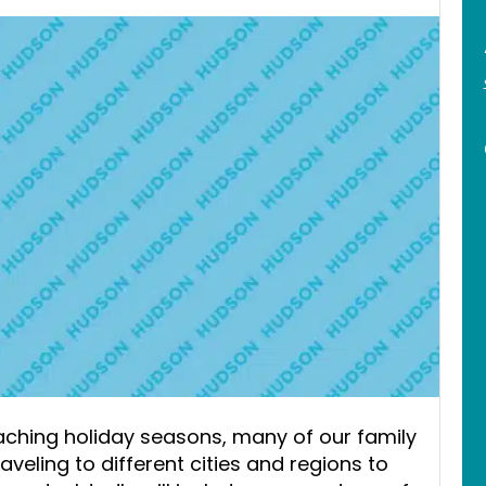
oaching holiday seasons, many of our family
eling to different cities and regions to