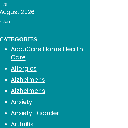
31
August 2026
« Jun
CATEGORIES
AccuCare Home Health
Care
Allergies
Alzheimer's
Alzheimer’s
Anxiety
Anxiety Disorder
Arthritis