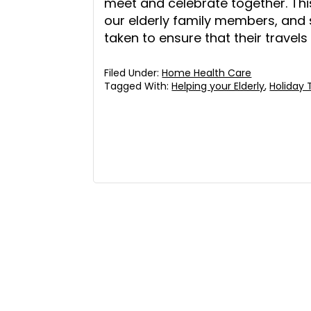
meet and celebrate together. Thi
our elderly family members, and
taken to ensure that their travels
Filed Under:
Home Health Care
Tagged With:
Helping your Elderly
,
Holiday 