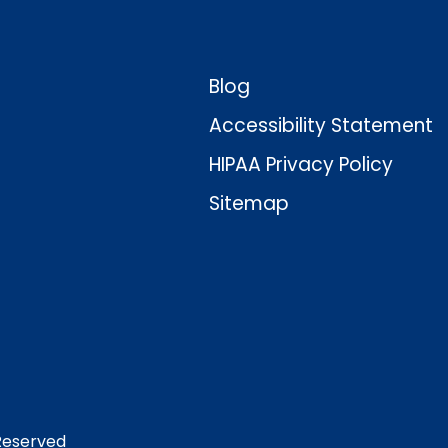
Blog
Accessibility Statement
HIPAA Privacy Policy
Sitemap
 Reserved