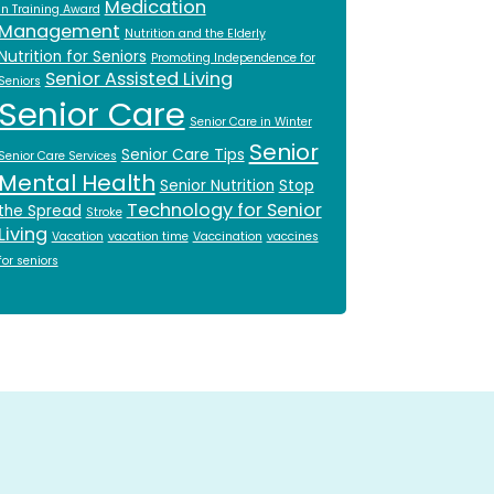
Medication
in Training Award
Management
Nutrition and the Elderly
Nutrition for Seniors
Promoting Independence for
Senior Assisted Living
Seniors
Senior Care
Senior Care in Winter
Senior
Senior Care Tips
Senior Care Services
Mental Health
Senior Nutrition
Stop
Technology for Senior
the Spread
Stroke
Living
Vacation
vacation time
Vaccination
vaccines
for seniors