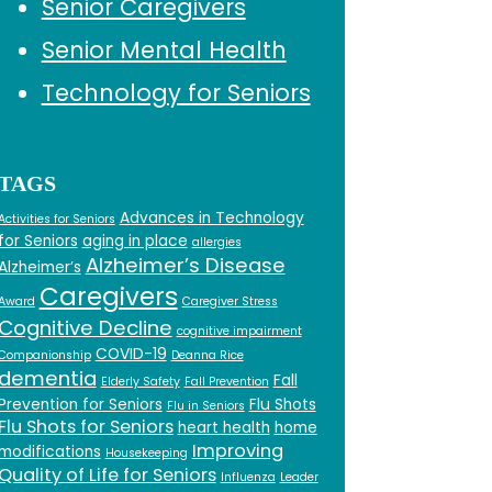
Senior Caregivers
Senior Mental Health
Technology for Seniors
TAGS
Advances in Technology
Activities for Seniors
for Seniors
aging in place
allergies
Alzheimer’s Disease
Alzheimer’s
Caregivers
Award
Caregiver Stress
Cognitive Decline
cognitive impairment
COVID-19
Companionship
Deanna Rice
dementia
Fall
Elderly Safety
Fall Prevention
Prevention for Seniors
Flu Shots
Flu in Seniors
Flu Shots for Seniors
heart health
home
Improving
modifications
Housekeeping
Quality of Life for Seniors
Influenza
Leader