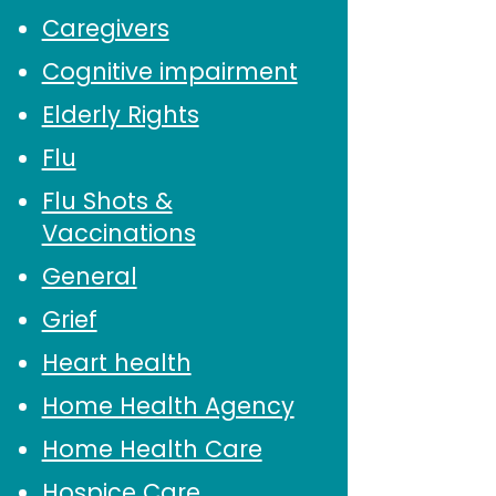
Caregivers
Cognitive impairment
Elderly Rights
Flu
Flu Shots &
Vaccinations
General
Grief
Heart health
Home Health Agency
Home Health Care
Hospice Care