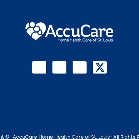
ht ©
· AccuCare Home Health Care of St. Louis · All Rights