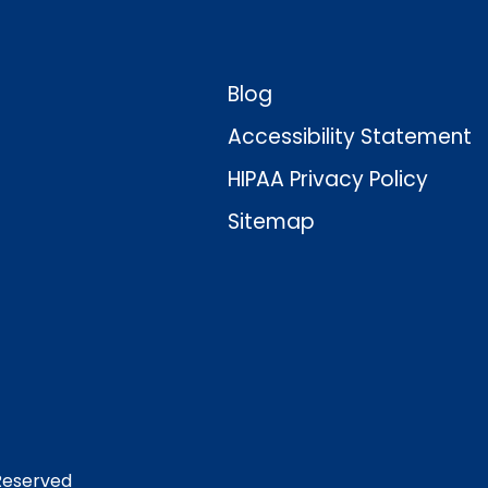
Blog
Accessibility Statement
HIPAA Privacy Policy
Sitemap
 Reserved