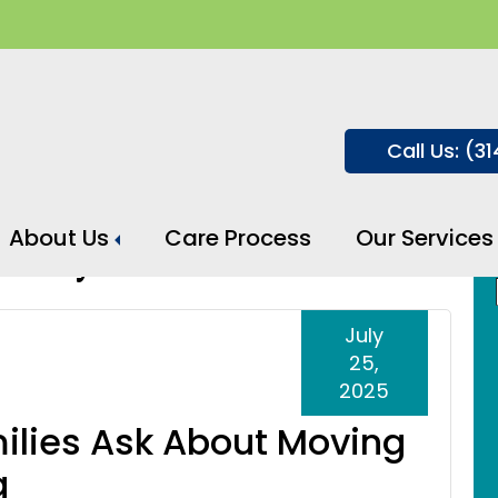
Call Us: (3
About Us
Care Process
Our Services
cility
July
25,
2025
ilies Ask About Moving
g