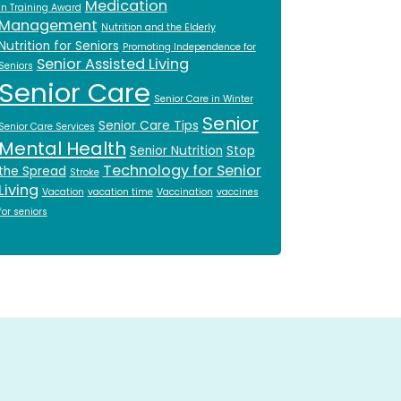
Medication
in Training Award
Management
Nutrition and the Elderly
Nutrition for Seniors
Promoting Independence for
Senior Assisted Living
Seniors
Senior Care
Senior Care in Winter
Senior
Senior Care Tips
Senior Care Services
Mental Health
Senior Nutrition
Stop
Technology for Senior
the Spread
Stroke
Living
Vacation
vacation time
Vaccination
vaccines
for seniors