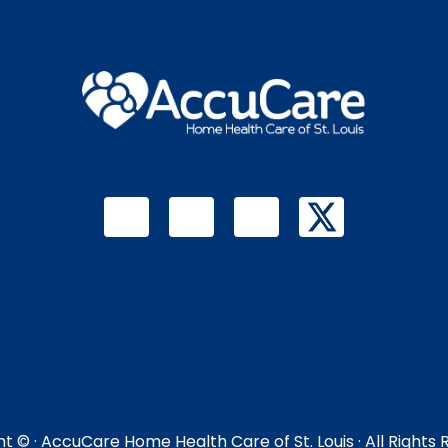
ht ©
· AccuCare Home Health Care of St. Louis · All Rights