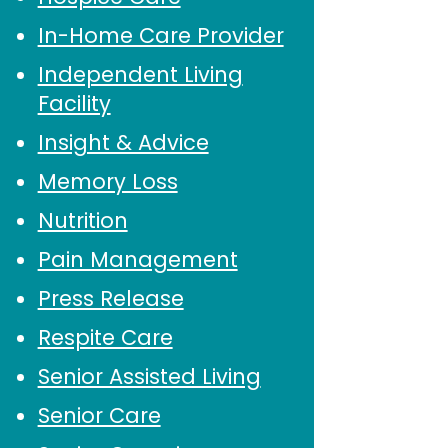
In-Home Care Provider
Independent Living
Facility
Insight & Advice
Memory Loss
Nutrition
Pain Management
Press Release
Respite Care
Senior Assisted Living
Senior Care