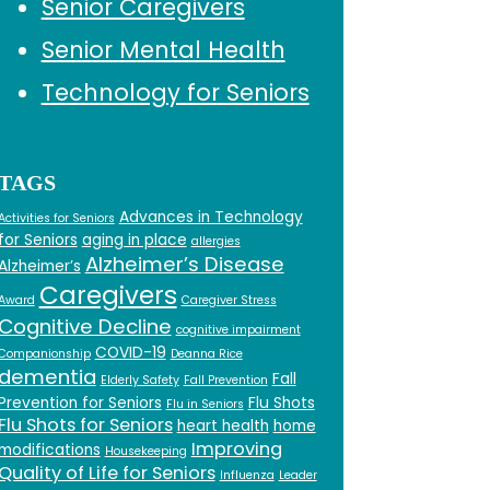
Senior Caregivers
Senior Mental Health
Technology for Seniors
TAGS
Advances in Technology
Activities for Seniors
for Seniors
aging in place
allergies
Alzheimer’s Disease
Alzheimer’s
Caregivers
Award
Caregiver Stress
Cognitive Decline
cognitive impairment
COVID-19
Companionship
Deanna Rice
dementia
Fall
Elderly Safety
Fall Prevention
Prevention for Seniors
Flu Shots
Flu in Seniors
Flu Shots for Seniors
heart health
home
Improving
modifications
Housekeeping
Quality of Life for Seniors
Influenza
Leader