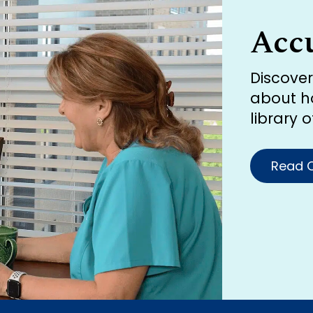
Acc
Discove
about h
library 
Read O