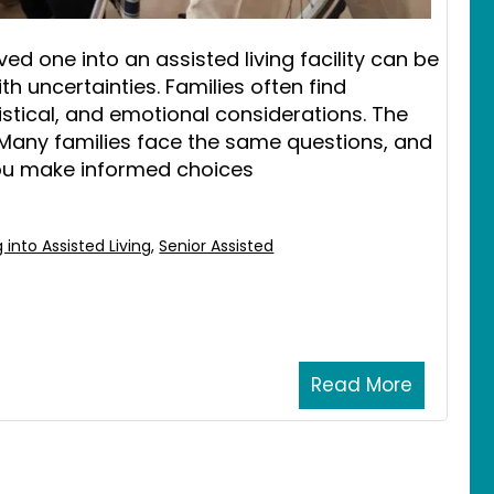
ed one into an assisted living facility can be
h uncertainties. Families often find
gistical, and emotional considerations. The
 Many families face the same questions, and
ou make informed choices
 into Assisted Living
,
Senior Assisted
Read More