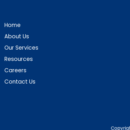
Home
About Us
Our Services
Resources
Careers
Contact Us
Copyrig