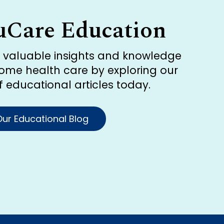
uCare Education
r valuable insights and knowledge
ome health care by exploring our
of educational articles today.
ur Educational Blog