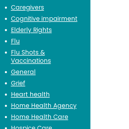
Caregivers
Cognitive impairment
Elderly Rights
Flu
Flu Shots &
Vaccinations
General
Grief
Heart health
Home Health Agency
Home Health Care
Hospice Care