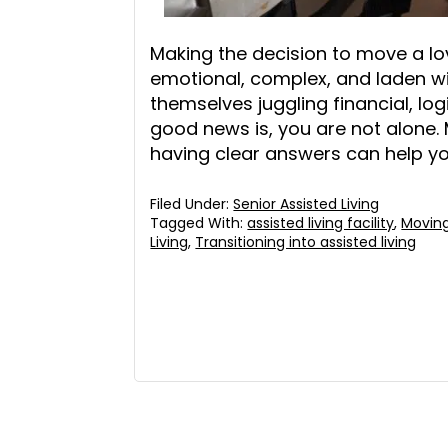
Making the decision to move a lov
emotional, complex, and laden wit
themselves juggling financial, lo
good news is, you are not alone.
having clear answers can help y
Filed Under:
Senior Assisted Living
Tagged With:
assisted living facility
,
Moving
Living
,
Transitioning into assisted living