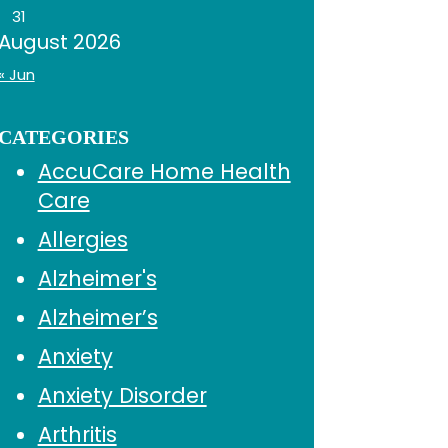
31
August 2026
« Jun
CATEGORIES
AccuCare Home Health
Care
Allergies
Alzheimer's
Alzheimer’s
Anxiety
Anxiety Disorder
Arthritis