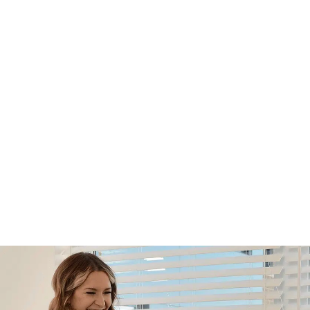
Footer