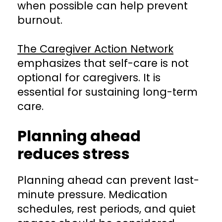
when possible can help prevent
burnout.
The Caregiver Action Network
emphasizes that self-care is not
optional for caregivers. It is
essential for sustaining long-term
care.
Planning ahead
reduces stress
Planning ahead can prevent last-
minute pressure. Medication
schedules, rest periods, and quiet