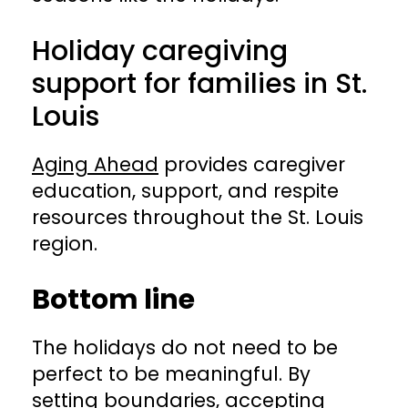
Holiday caregiving
support for families in St.
Louis
Aging Ahead
provides caregiver
education, support, and respite
resources throughout the St. Louis
region.
Bottom line
The holidays do not need to be
perfect to be meaningful. By
setting boundaries, accepting