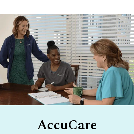
Footer
AccuCare