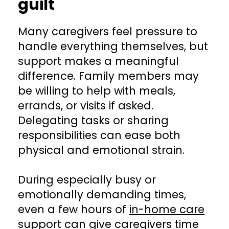
guilt
Many caregivers feel pressure to
handle everything themselves, but
support makes a meaningful
difference. Family members may
be willing to help with meals,
errands, or visits if asked.
Delegating tasks or sharing
responsibilities can ease both
physical and emotional strain.
During especially busy or
emotionally demanding times,
even a few hours of
in-home care
support
can give caregivers time