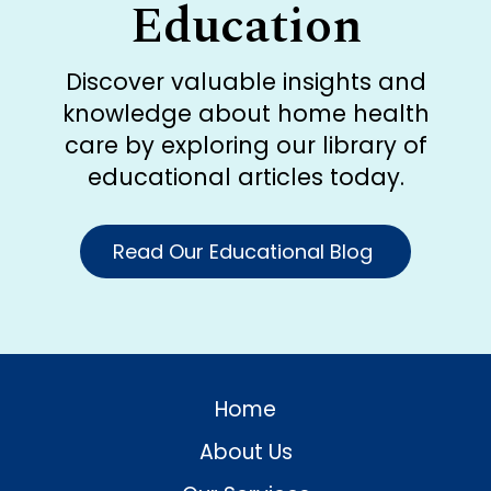
Education
Discover valuable insights and
knowledge about home health
care by exploring our library of
educational articles today.
Read Our Educational Blog
Home
About Us