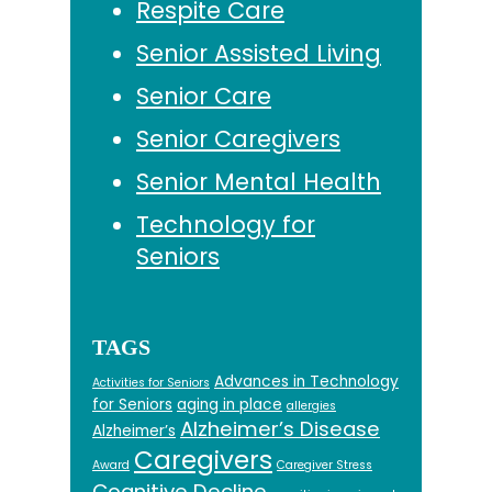
Respite Care
Senior Assisted Living
Senior Care
Senior Caregivers
Senior Mental Health
Technology for
Seniors
TAGS
Advances in Technology
Activities for Seniors
for Seniors
aging in place
allergies
Alzheimer’s Disease
Alzheimer’s
Caregivers
Award
Caregiver Stress
Cognitive Decline