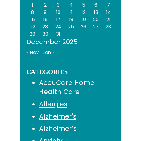
1
2
3
4
5
6
7
8
9
10
11
12
13
14
15
16
17
18
19
20
21
22
23
24
25
26
27
28
29
30
31
December 2025
« Nov
Jan »
CATEGORIES
AccuCare Home
Health Care
Allergies
Alzheimer's
Alzheimer’s
Anxiety