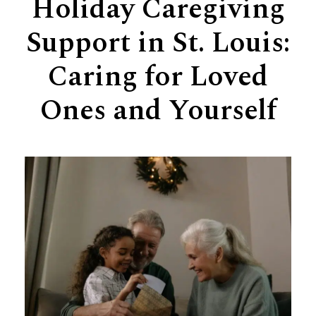
Holiday Caregiving
Support
Support in St. Louis:
Senior Living Facility Care
24-hour home care
Caring for Loved
Transitional Care
Dementia Care
Ones and Yourself