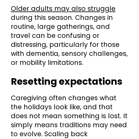
Older adults may also struggle
during this season. Changes in
routine, large gatherings, and
travel can be confusing or
distressing, particularly for those
with dementia, sensory challenges,
or mobility limitations.
Resetting expectations
Caregiving often changes what
the holidays look like, and that
does not mean something is lost. It
simply means traditions may need
to evolve. Scaling back