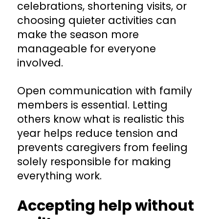
celebrations, shortening visits, or
choosing quieter activities can
make the season more
manageable for everyone
involved.
Open communication with family
members is essential. Letting
others know what is realistic this
year helps reduce tension and
prevents caregivers from feeling
solely responsible for making
everything work.
Accepting help without