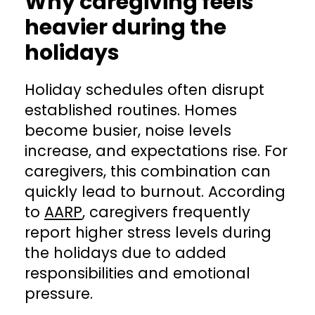
Why caregiving feels
heavier during the
holidays
Holiday schedules often disrupt
established routines. Homes
become busier, noise levels
increase, and expectations rise. For
caregivers, this combination can
quickly lead to burnout. According
to
AARP
, caregivers frequently
report higher stress levels during
the holidays due to added
responsibilities and emotional
pressure.