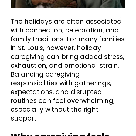
The holidays are often associated
with connection, celebration, and
family traditions. For many families
in St. Louis, however, holiday
caregiving can bring added stress,
exhaustion, and emotional strain.
Balancing caregiving
responsibilities with gatherings,
expectations, and disrupted
routines can feel overwhelming,
especially without the right
support.