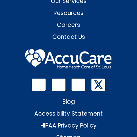
Our Services
Resources
Careers
Contact Us
Blog
Accessibility Statement
HIPAA Privacy Policy