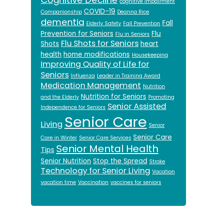
cognitive impairment
COVID-19
Companionship
Deanna Rice
dementia
Fall
Elderly Safety
Fall Prevention
Prevention for Seniors
Flu
Flu in Seniors
Flu Shots for Seniors
Shots
heart
health
home modifications
Housekeeping
Improving Quality of Life for
Seniors
Influenza
Leader in Training Award
Medication Management
Nutrition
Nutrition for Seniors
and the Elderly
Promoting
Senior Assisted
Independence for Seniors
Senior Care
Living
Senior
Senior Care
Care in Winter
Senior Care Services
Senior Mental Health
Tips
Senior Nutrition
Stop the Spread
Stroke
Technology for Senior Living
Vacation
vacation time
Vaccination
vaccines for seniors