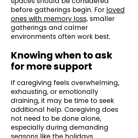
spaces should be considered
before gatherings begin. For
loved
ones with memory loss,
smaller
gatherings and calmer
environments often work best.
Knowing when to ask
for more support
If caregiving feels overwhelming,
exhausting, or emotionally
draining, it may be time to seek
additional help. Caregiving does
not need to be done alone,
especially during demanding
seasons like the holidays.