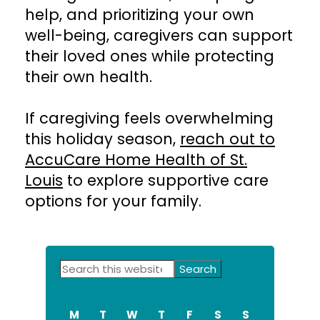
help, and prioritizing your own
well-being, caregivers can support
their loved ones while protecting
their own health.
If caregiving feels overwhelming
this holiday season,
reach out to
AccuCare Home Health of St.
Louis
to explore supportive care
options for your family.
Primary
Search
this
Sidebar
website
M
T
W
T
F
S
S