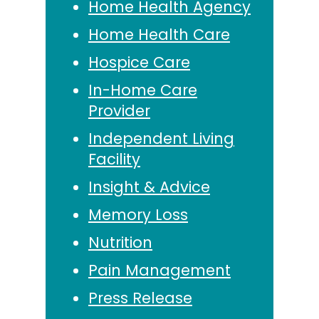
Home Health Agency
Home Health Care
Hospice Care
In-Home Care
Provider
Independent Living
Facility
Insight & Advice
Memory Loss
Nutrition
Pain Management
Press Release