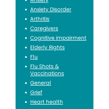
Anxiety Disorder
Arthritis
Caregivers
Cognitive impairment
Elderly Rights
Flu
Flu Shots &
Vaccinations
General
Grief
Heart health