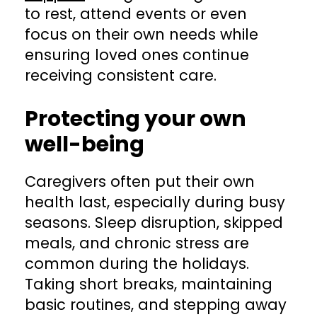
to rest, attend events or even
focus on their own needs while
ensuring loved ones continue
receiving consistent care.
Protecting your own
well-being
Caregivers often put their own
health last, especially during busy
seasons. Sleep disruption, skipped
meals, and chronic stress are
common during the holidays.
Taking short breaks, maintaining
basic routines, and stepping away