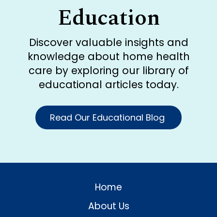
Education
Discover valuable insights and
knowledge about home health
care by exploring our library of
educational articles today.
Read Our Educational Blog
Home
About Us