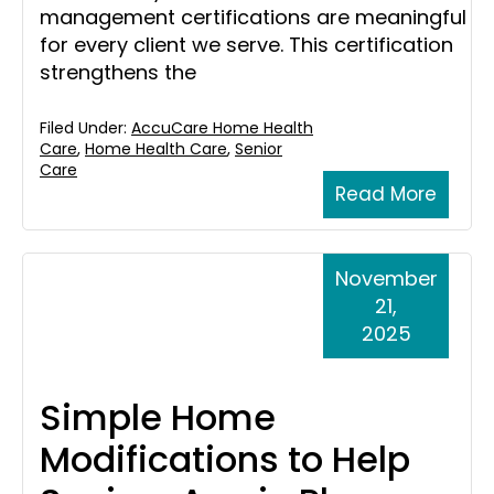
management certifications are meaningful
for every client we serve. This certification
strengthens the
Filed Under:
AccuCare Home Health
Care
,
Home Health Care
,
Senior
Care
Read More
November
21,
2025
Simple Home
Modifications to Help