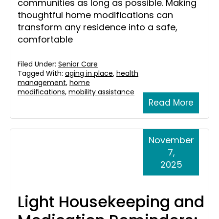
communities as long as possible. Making
thoughtful home modifications can
transform any residence into a safe,
comfortable
Filed Under:
Senior Care
Tagged With:
aging in place
,
health
management
,
home
modifications
,
mobility assistance
Read More
November
7,
2025
Light Housekeeping and