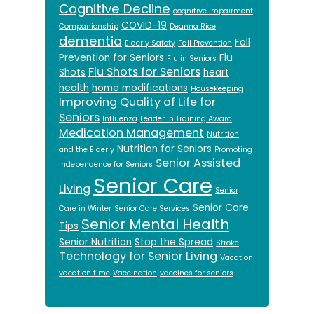
Cognitive Decline
cognitive impairment
COVID-19
Companionship
Deanna Rice
dementia
Fall
Elderly Safety
Fall Prevention
Prevention for Seniors
Flu
Flu in Seniors
Flu Shots for Seniors
Shots
heart
health
home modifications
Housekeeping
Improving Quality of Life for
Seniors
Influenza
Leader in Training Award
Medication Management
Nutrition
Nutrition for Seniors
and the Elderly
Promoting
Senior Assisted
Independence for Seniors
Senior Care
Living
Senior
Senior Care
Care in Winter
Senior Care Services
Senior Mental Health
Tips
Senior Nutrition
Stop the Spread
Stroke
Technology for Senior Living
Vacation
vacation time
Vaccination
vaccines for seniors