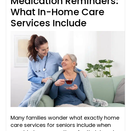
Medication Reminders:
What In-Home Care
Services Include
Many families wonder what exactly home
care services for seniors include when