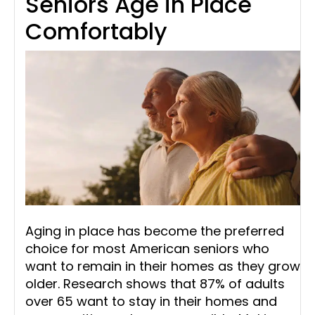
Seniors Age in Place
Comfortably
Aging in place has become the preferred
choice for most American seniors who
want to remain in their homes as they grow
older. Research shows that 87% of adults
over 65 want to stay in their homes and