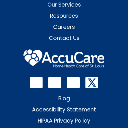
Our Services
Resources
Careers
Contact Us
Blog
Accessibility Statement
HIPAA Privacy Policy