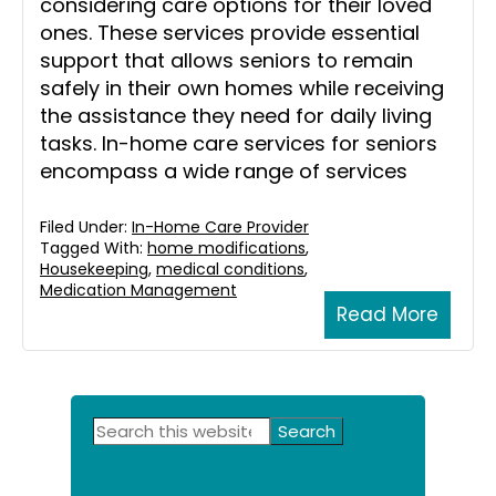
considering care options for their loved
ones. These services provide essential
support that allows seniors to remain
safely in their own homes while receiving
the assistance they need for daily living
tasks. In-home care services for seniors
encompass a wide range of services
Filed Under:
In-Home Care Provider
Tagged With:
home modifications
,
Housekeeping
,
medical conditions
,
Medication Management
Read More
Primary
Search
this
Sidebar
website