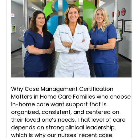
Why Case Management Certification
Matters in Home Care Families who choose
in-home care want support that is
organized, consistent, and centered on
their loved one’s needs. That level of care
depends on strong clinical leadership,
which is why our nurses’ recent case