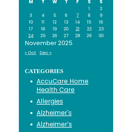
M
T
W
T
F
S
S
1
2
3
4
5
6
7
8
9
10
11
12
13
14
15
16
17
18
19
20
21
22
23
24
25
26
27
28
29
30
November 2025
« Oct
Dec »
CATEGORIES
AccuCare Home
Health Care
Allergies
Alzheimer's
Alzheimer’s