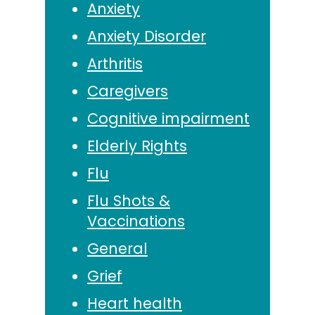
Anxiety
Anxiety Disorder
Arthritis
Caregivers
Cognitive impairment
Elderly Rights
Flu
Flu Shots &
Vaccinations
General
Grief
Heart health