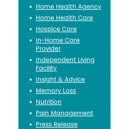
Home Health Agency
Home Health Care
Hospice Care
In-Home Care
Provider
Independent Living
Facility
Insight & Advice
Memory Loss
Nutrition
Pain Management
Press Release