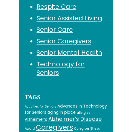
Respite Care
Senior Assisted Living
Senior Care
Senior Caregivers
Senior Mental Health
Technology for
Seniors
TAGS
Advances in Technology
Activities for Seniors
for Seniors
aging in place
allergies
Alzheimer’s Disease
Alzheimer’s
Caregivers
Award
Caregiver Stress