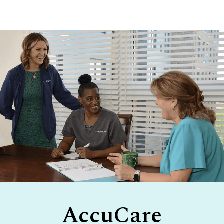
Footer
AccuCare