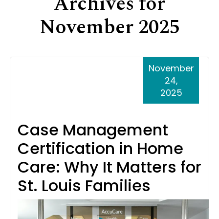
Archives for
Support
November 2025
Senior Living Facility Care
24-hour home care
Transitional Care
Dementia Care
November
24,
2025
Case Management
Certification in Home
Care: Why It Matters for
St. Louis Families