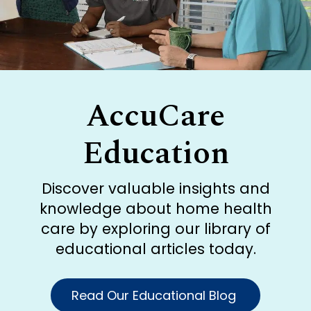
AccuCare
Education
Discover valuable insights and
knowledge about home health
care by exploring our library of
educational articles today.
Read Our Educational Blog