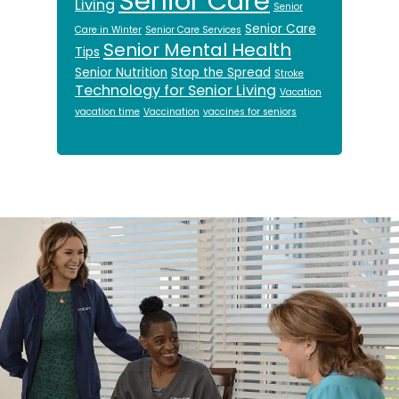
Senior Care
Living
Senior
Senior Care
Care in Winter
Senior Care Services
Senior Mental Health
Tips
Senior Nutrition
Stop the Spread
Stroke
Technology for Senior Living
Vacation
vacation time
Vaccination
vaccines for seniors
Footer