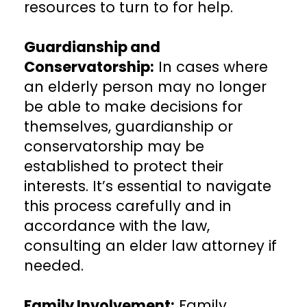
resources to turn to for help.
Guardianship and
Conservatorship:
In cases where
an elderly person may no longer
be able to make decisions for
themselves, guardianship or
conservatorship may be
established to protect their
interests. It’s essential to navigate
this process carefully and in
accordance with the law,
consulting an elder law attorney if
needed.
Family Involvement:
Family