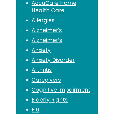
AccuCare Home
Health Care
Allergies
Alzheimer's
Alzheimer’s
Anxiety
Anxiety Disorder
Arthritis
Caregivers
Cognitive impairment
Elderly Rights
Flu