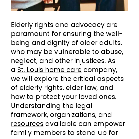
Elderly rights and advocacy are
paramount for ensuring the well-
being and dignity of older adults,
who may be vulnerable to abuse,
neglect, and other injustices. As
a
St. Louis home care
company,
we will explore the critical aspects
of elderly rights, elder law, and
how to protect your loved ones.
Understanding the legal
framework, organizations, and
resources
available can empower
family members to stand up for