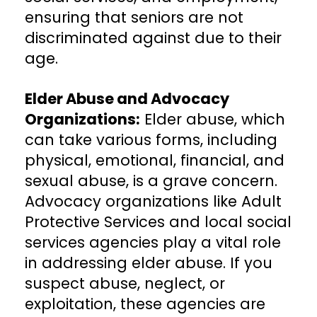
ensuring that seniors are not
discriminated against due to their
age.
Elder Abuse and Advocacy
Organizations:
Elder abuse, which
can take various forms, including
physical, emotional, financial, and
sexual abuse, is a grave concern.
Advocacy organizations like Adult
Protective Services and local social
services agencies play a vital role
in addressing elder abuse. If you
suspect abuse, neglect, or
exploitation, these agencies are