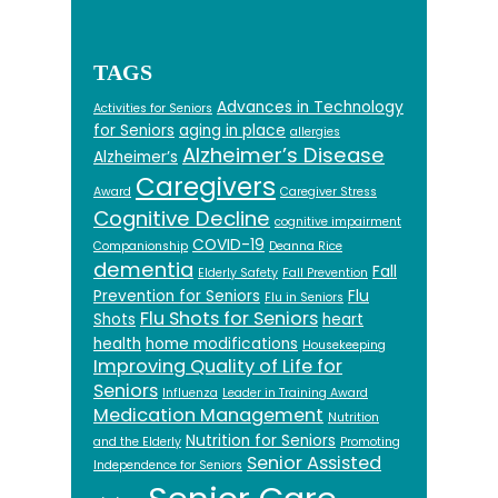
TAGS
Advances in Technology
Activities for Seniors
for Seniors
aging in place
allergies
Alzheimer’s Disease
Alzheimer’s
Caregivers
Award
Caregiver Stress
Cognitive Decline
cognitive impairment
COVID-19
Companionship
Deanna Rice
dementia
Fall
Elderly Safety
Fall Prevention
Prevention for Seniors
Flu
Flu in Seniors
Flu Shots for Seniors
Shots
heart
health
home modifications
Housekeeping
Improving Quality of Life for
Seniors
Influenza
Leader in Training Award
Medication Management
Nutrition
Nutrition for Seniors
and the Elderly
Promoting
Senior Assisted
Independence for Seniors