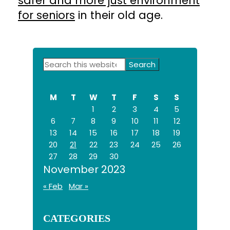
safer and more just environment
for seniors
in their old age.
Primary
Search
this
Sidebar
website
M
T
W
T
F
S
S
1
2
3
4
5
6
7
8
9
10
11
12
13
14
15
16
17
18
19
20
21
22
23
24
25
26
27
28
29
30
November 2023
« Feb
Mar »
CATEGORIES