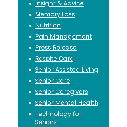
Insight & Advice
Memory Loss
Nutrition
Pain Management
Press Release
Respite Care
Senior Assisted Living
Senior Care
Senior Caregivers
Senior Mental Health
Technology for
Seniors