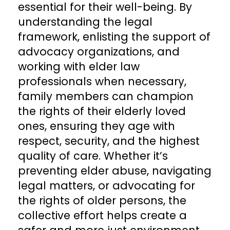
essential for their well-being. By
understanding the legal
framework, enlisting the support of
advocacy organizations, and
working with elder law
professionals when necessary,
family members can champion
the rights of their elderly loved
ones, ensuring they age with
respect, security, and the highest
quality of care. Whether it’s
preventing elder abuse, navigating
legal matters, or advocating for
the rights of older persons, the
collective effort helps create a