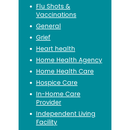
Flu Shots &
Vaccinations
General
Grief
Heart health
Home Health Agency
Home Health Care
Hospice Care
In-Home Care
Provider
Independent Living
Facility