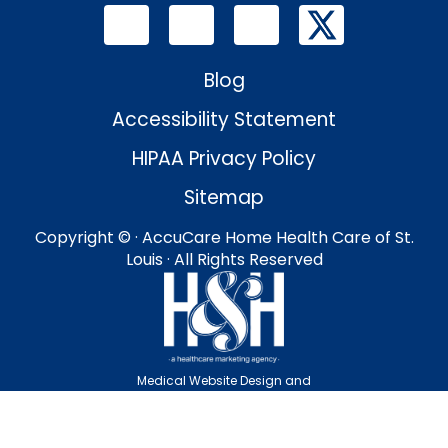
Blog
Accessibility Statement
HIPAA Privacy Policy
Sitemap
Copyright ©
· AccuCare Home Health Care of St.
Louis · All Rights Reserved
Medical Website Design and
Medical Marketing by
HedyAndHopp.com