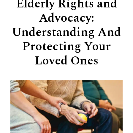
Elderly Rights and
Support
Advocacy:
Senior Living Facility Care
24-hour home care
Understanding And
Transitional Care
Dementia Care
Protecting Your
Loved Ones