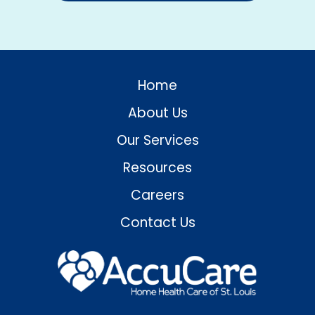
Home
About Us
Our Services
Resources
Careers
Contact Us