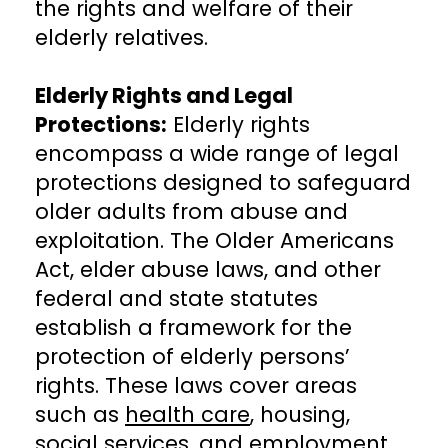
the rights and welfare of their
elderly relatives.
Elderly Rights and Legal
Protections:
Elderly rights
encompass a wide range of legal
protections designed to safeguard
older adults from abuse and
exploitation. The Older Americans
Act, elder abuse laws, and other
federal and state statutes
establish a framework for the
protection of elderly persons’
rights. These laws cover areas
such as
health care
, housing,
social services, and employment,