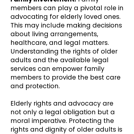
members can play a pivotal role in
advocating for elderly loved ones.
This may include making decisions
about living arrangements,
healthcare, and legal matters.
Understanding the rights of older
adults and the available legal
services can empower family
members to provide the best care
and protection.
Elderly rights and advocacy are
not only a legal obligation but a
moral imperative. Protecting the
rights and dignity of older adults is