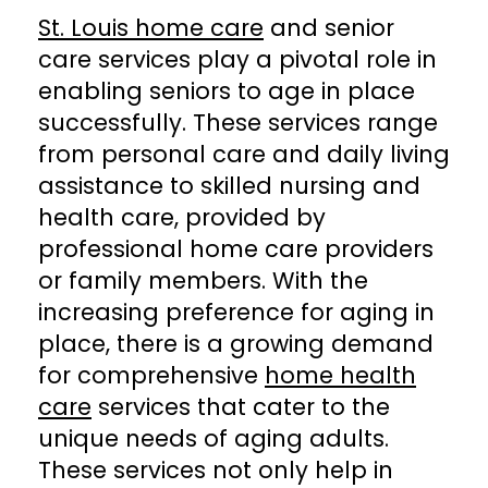
St. Louis home care
and senior
care services play a pivotal role in
enabling seniors to age in place
successfully. These services range
from personal care and daily living
assistance to skilled nursing and
health care, provided by
professional home care providers
or family members. With the
increasing preference for aging in
place, there is a growing demand
for comprehensive
home health
care
services that cater to the
unique needs of aging adults.
These services not only help in