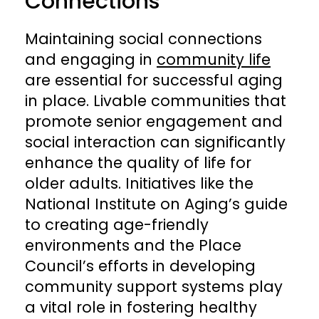
Connections
Maintaining social connections
and engaging in
community life
are essential for successful aging
in place. Livable communities that
promote senior engagement and
social interaction can significantly
enhance the quality of life for
older adults. Initiatives like the
National Institute on Aging’s guide
to creating age-friendly
environments and the Place
Council’s efforts in developing
community support systems play
a vital role in fostering healthy