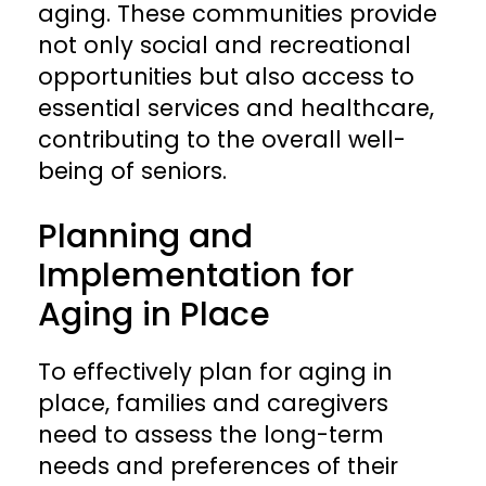
aging. These communities provide
not only social and recreational
opportunities but also access to
essential services and healthcare,
contributing to the overall well-
being of seniors.
Planning and
Implementation for
Aging in Place
To effectively plan for aging in
place, families and caregivers
need to assess the long-term
needs and preferences of their