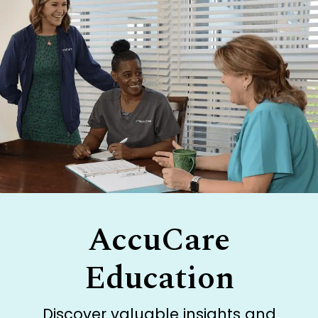
AccuCare
Education
Discover valuable insights and