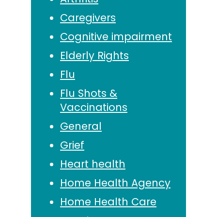
Caregivers
Cognitive impairment
Elderly Rights
Flu
Flu Shots &
Vaccinations
General
Grief
Heart health
Home Health Agency
Home Health Care