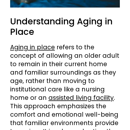
Understanding Aging in
Place
Aging in place
refers to the
concept of allowing an older adult
to remain in their current home
and familiar surroundings as they
age, rather than moving to
institutional care like a nursing
home or an
assisted living facility
.
This approach emphasizes the
comfort and emotional well-being
that familiar environments provide