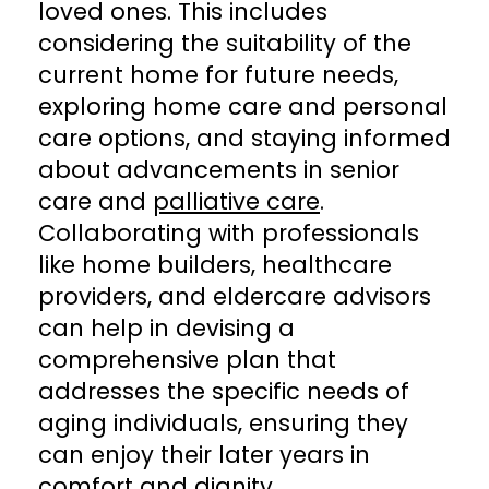
loved ones. This includes
considering the suitability of the
current home for future needs,
exploring home care and personal
care options, and staying informed
about advancements in senior
care and
palliative care
.
Collaborating with professionals
like home builders, healthcare
providers, and eldercare advisors
can help in devising a
comprehensive plan that
addresses the specific needs of
aging individuals, ensuring they
can enjoy their later years in
comfort and dignity.