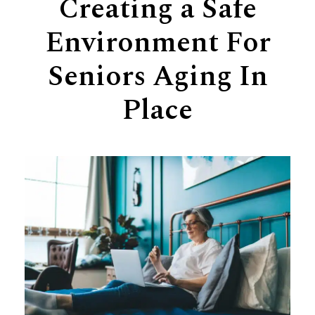
Creating a Safe
Support
Environment For
Senior Living Facility Care
24-hour home care
Seniors Aging In
Transitional Care
Dementia Care
Place