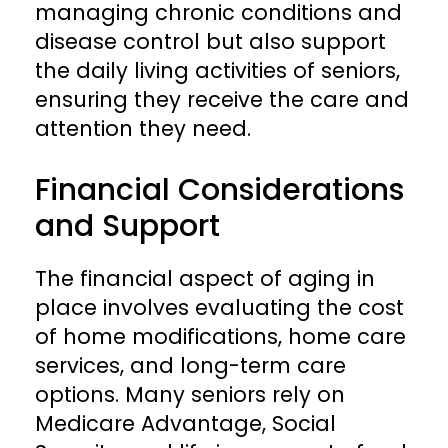
managing chronic conditions and
disease control but also support
the daily living activities of seniors,
ensuring they receive the care and
attention they need.
Financial Considerations
and Support
The financial aspect of aging in
place involves evaluating the cost
of home modifications, home care
services, and long-term care
options. Many seniors rely on
Medicare Advantage, Social