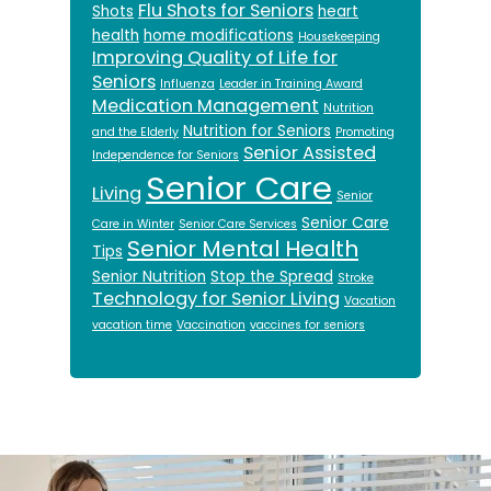
Flu Shots for Seniors
Shots
heart
health
home modifications
Housekeeping
Improving Quality of Life for
Seniors
Influenza
Leader in Training Award
Medication Management
Nutrition
Nutrition for Seniors
and the Elderly
Promoting
Senior Assisted
Independence for Seniors
Senior Care
Living
Senior
Senior Care
Care in Winter
Senior Care Services
Senior Mental Health
Tips
Senior Nutrition
Stop the Spread
Stroke
Technology for Senior Living
Vacation
vacation time
Vaccination
vaccines for seniors
Footer