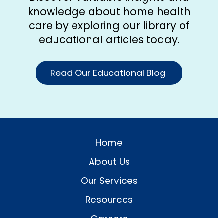
knowledge about home health
care by exploring our library of
educational articles today.
Read Our Educational Blog
Home
About Us
Our Services
Resources