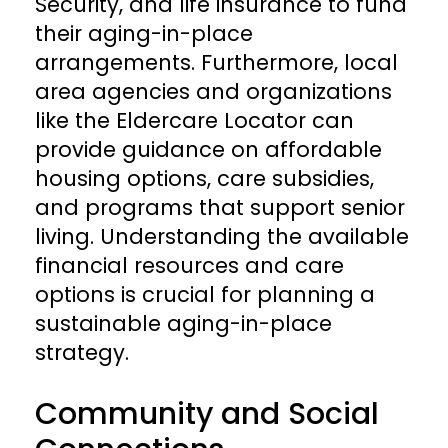
Security, and life insurance to fund
their aging-in-place
arrangements. Furthermore, local
area agencies and organizations
like the Eldercare Locator can
provide guidance on affordable
housing options, care subsidies,
and programs that support senior
living. Understanding the available
financial resources and care
options is crucial for planning a
sustainable aging-in-place
strategy.
Community and Social