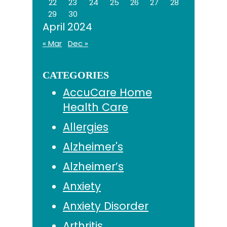
22
23
24
25
26
27
28
29
30
April 2024
« Mar
Dec »
CATEGORIES
AccuCare Home
Health Care
Allergies
Alzheimer's
Alzheimer’s
Anxiety
Anxiety Disorder
Arthritis