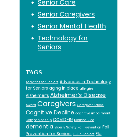
Senior Care
Senior Caregivers
Senior Mental Health
Technology for
Seniors
TAGS
Advances in Technology
Activities for Seniors
for Seniors
aging in place
allergies
Alzheimer’s Disease
Alzheimer’s
Caregivers
Award
Caregiver Stress
Cognitive Decline
cognitive impairment
COVID-19
Companionship
Deanna Rice
dementia
Fall
Elderly Safety
Fall Prevention
Prevention for Seniors
Flu
Flu in Seniors