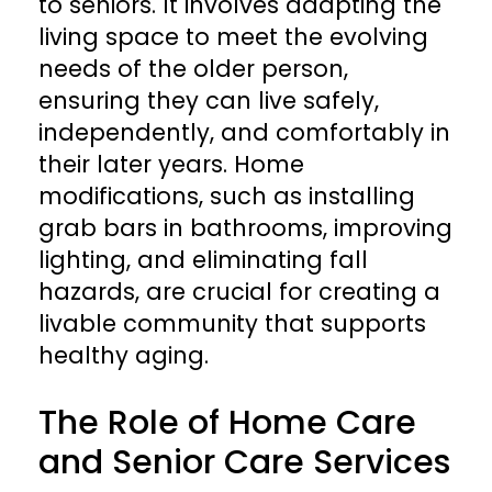
to seniors. It involves adapting the
living space to meet the evolving
needs of the older person,
ensuring they can live safely,
independently, and comfortably in
their later years. Home
modifications, such as installing
grab bars in bathrooms, improving
lighting, and eliminating fall
hazards, are crucial for creating a
livable community that supports
healthy aging.
The Role of Home Care
and Senior Care Services