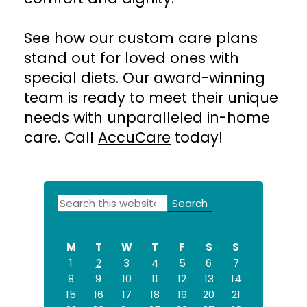
See how our custom care plans
stand out for loved ones with
special diets. Our award-winning
team is ready to meet their unique
needs with unparalleled in-home
care. Call
AccuCare
today!
Primary
Search
this
Sidebar
website
M
T
W
T
F
S
S
1
2
3
4
5
6
7
8
9
10
11
12
13
14
15
16
17
18
19
20
21