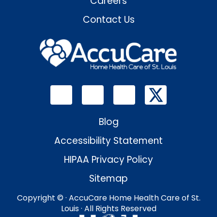
Careers
Contact Us
Blog
Accessibility Statement
HIPAA Privacy Policy
Sitemap
Copyright ©
· AccuCare Home Health Care of St.
Louis · All Rights Reserved