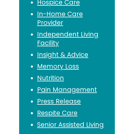
Hospice Care
In-Home Care
Provider
Independent Living
Facility
Insight & Advice
Memory Loss
Nutrition
Pain Management
Press Release
Respite Care
Senior Assisted Living