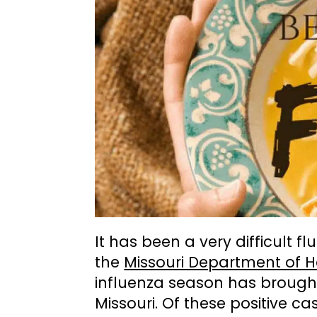
It has been a very difficult f
the
Missouri Department of 
influenza season has brought 
Missouri. Of these positive ca