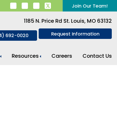
Join Our Team!
1185 N. Price Rd St. Louis, MO 63132
Request Information
14) 692-0020
Resources
Careers
Contact Us
Meal Preparation And Daily Support