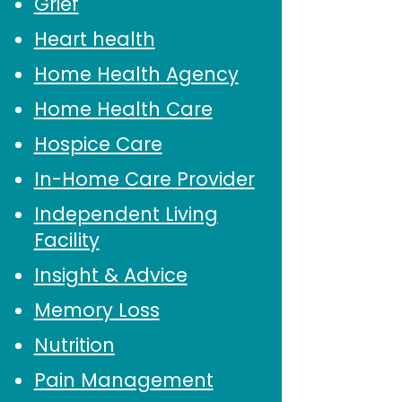
Grief
Heart health
Home Health Agency
Home Health Care
Hospice Care
In-Home Care Provider
Independent Living
Facility
Insight & Advice
Memory Loss
Nutrition
Pain Management