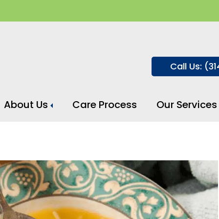
Call Us: (3
About Us
Care Process
Our Services