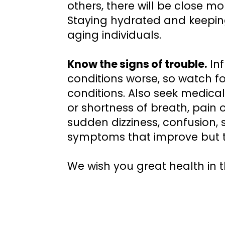
others, there will be close 
Staying hydrated and keeping
aging individuals.
Know the signs of trouble.
Inf
conditions worse, so watch 
conditions. Also seek medical
or shortness of breath, pain 
sudden dizziness, confusion, s
symptoms that improve but t
We wish you great health in