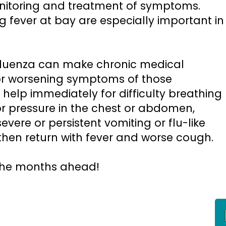
monitoring and treatment of symptoms.
 fever at bay are especially important in
luenza can make chronic medical
for worsening symptoms of those
 help immediately for difficulty breathing
or pressure in the chest or abdomen,
evere or persistent vomiting or flu-like
hen return with fever and worse cough.
 the months ahead!