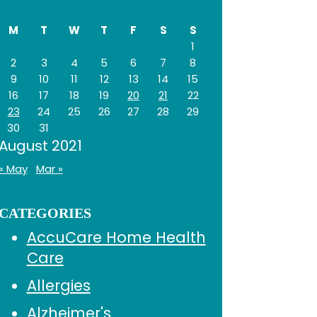
Sidebar
website
M
T
W
T
F
S
S
1
2
3
4
5
6
7
8
9
10
11
12
13
14
15
16
17
18
19
20
21
22
23
24
25
26
27
28
29
30
31
August 2021
« May
Mar »
CATEGORIES
AccuCare Home Health
Care
Allergies
Alzheimer's