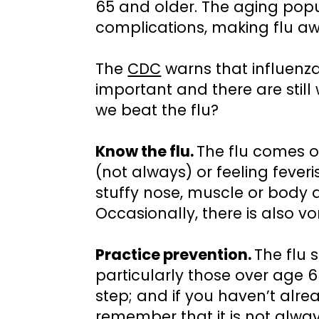
65 and older. The aging popul
complications, making flu aw
The
CDC
warns that influenza
important and there are stil
we beat the flu?
Know the flu.
The flu comes o
(not always) or feeling feveri
stuffy nose, muscle or body 
Occasionally, there is also v
Practice prevention.
The flu 
particularly those over age 6
step; and if you haven’t alread
remember that it is not alway