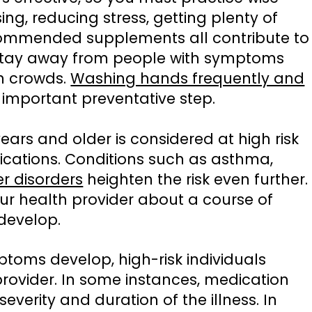
sing, reducing stress, getting plenty of
commended supplements all contribute to
Stay away from people with symptoms
in crowds.
Washing hands frequently and
important preventative step.
ears and older is considered at high risk
ications. Conditions such as asthma,
r disorders
heighten the risk even further.
 your health provider about a course of
develop.
toms develop, high-risk individuals
 provider. In some instances, medication
 severity and duration of the illness. In