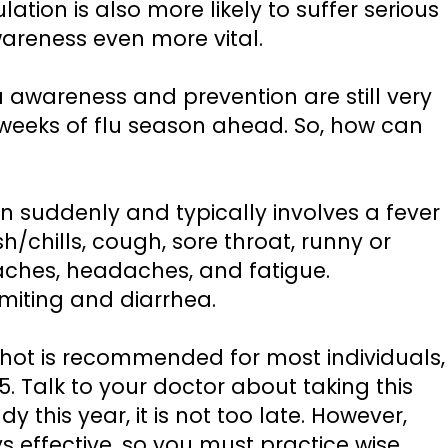
ation is also more likely to suffer serious
areness even more vital.
 awareness and prevention are still very
l weeks of flu season ahead. So, how can
n suddenly and typically involves a fever
sh/chills, cough, sore throat, runny or
aches, headaches, and fatigue.
omiting and diarrhea.
shot is recommended for most individuals,
5. Talk to your doctor about taking this
y this year, it is not too late. However,
s effective, so you must practice wise