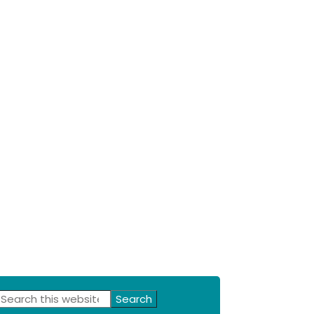
Primary
Search
this