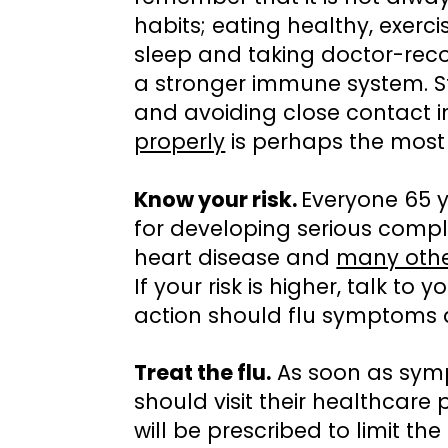
habits; eating healthy, exerci
sleep and taking doctor-re
a stronger immune system. 
and avoiding close contact 
properly
is perhaps the most 
Know your risk.
Everyone 65 y
for developing serious compl
heart disease and
many othe
If your risk is higher, talk to
action should flu symptoms 
Treat the flu.
As soon as symp
should visit their healthcare
will be prescribed to limit the