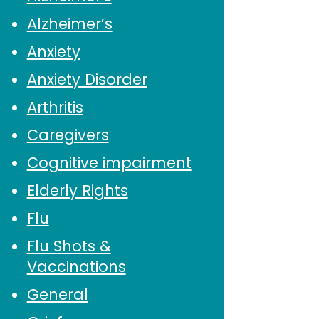
Alzheimer’s
Anxiety
Anxiety Disorder
Arthritis
Caregivers
Cognitive impairment
Elderly Rights
Flu
Flu Shots &
Vaccinations
General