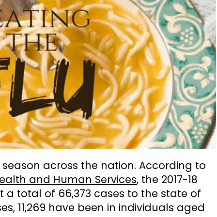
lu season across the nation. According to
Health and Human Services
, the 2017-18
a total of 66,373 cases to the state of
ses, 11,269 have been in individuals aged