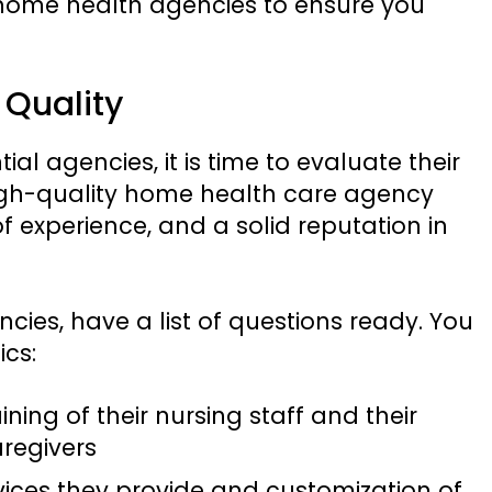
 home health agencies to ensure you
 Quality
ial agencies, it is time to evaluate their
 high-quality home health care agency
of experience, and a solid reputation in
ies, have a list of questions ready. You
ics:
ining of their nursing staff and their
aregivers
rvices they provide and customization of