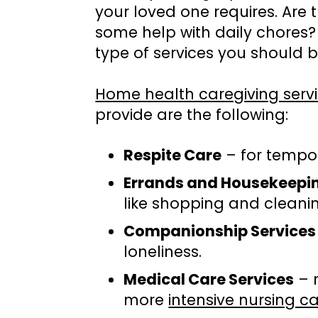
your loved one requires. Are 
some help with daily chores?
type of services you should b
Home health caregiving serv
provide are the following:
Respite Care
– for tempora
Errands and Housekeepi
like shopping and cleani
Companionship Services
loneliness.
Medical Care Services
– 
more
intensive nursing c