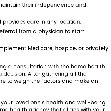
maintain their independence and
d provides care in any location.
eferral from a physician to start
mplement Medicare, hospice, or privately
uling a consultation with the home health
decision. After gathering all the
time to weigh the factors and make an
your loved one’s health and well-being.
me health agency that aligns with your