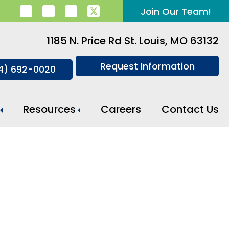
Join Our Team!
1185 N. Price Rd St. Louis, MO 63132
Request Information
14) 692-0020
Resources
Careers
Contact Us
Meal Preparation And Daily Support