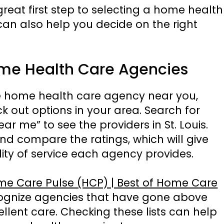
reat first step to selecting a home health
an also help you decide on the right
ome Health Care Agencies
e home health care agency near you,
k out options in your area. Search for
 me” to see the providers in St. Louis.
nd compare the ratings, which will give
ity of service each agency provides.
e Care Pulse (HCP) | Best of Home Care
cognize agencies that have gone above
llent care. Checking these lists can help