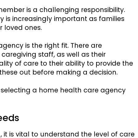
member is a challenging responsibility.
is increasingly important as families
ir loved ones.
ency is the right fit. There are
f caregiving staff, as well as their
ity of care to their ability to provide the
these out before making a decision.
r selecting a home health care agency
eeds
it is vital to understand the level of care