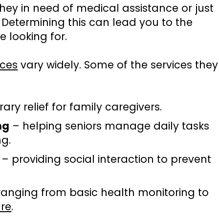
they in need of medical assistance or just
 Determining this can lead you to the
e looking for.
ices
vary widely. Some of the services they
ry relief for family caregivers.
ng
– helping seniors manage daily tasks
ng.
– providing social interaction to prevent
ranging from basic health monitoring to
are
.