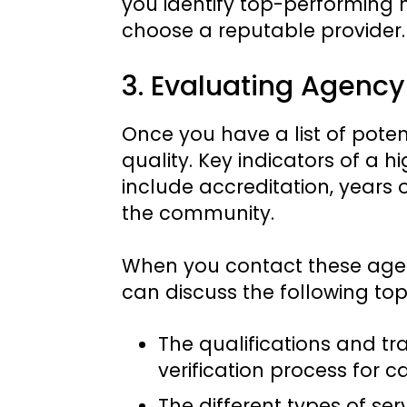
you identify top-performing
choose a reputable provider.
3. Evaluating Agency
Once you have a list of potent
quality. Key indicators of a
include accreditation, years 
the community.
When you contact these agenc
can discuss the following top
The qualifications and tra
verification process for c
The different types of se