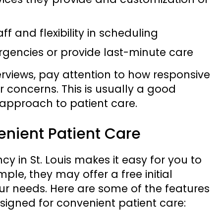
aff and flexibility in scheduling
gencies or provide last-minute care
erviews, pay attention to how responsive
r concerns. This is usually a good
r approach to patient care.
enient Patient Care
 in St. Louis makes it easy for you to
mple, they may offer a free initial
ur needs. Here are some of the features
esigned for convenient patient care: