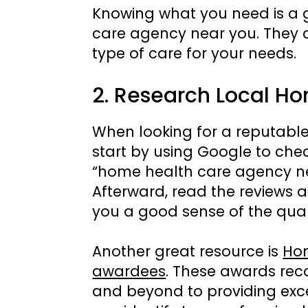
Knowing what you need is a g
care agency near you. They c
type of care for your needs.
2. Research Local H
When looking for a reputabl
start by using Google to chec
“home health care agency near
Afterward, read the reviews a
you a good sense of the qual
Another great resource is
Hom
awardees
. These awards re
and beyond to providing exce