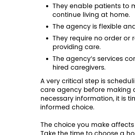
They enable patients to 
continue living at home.
The agency is flexible an
They require no order or r
providing care.
The agency’s services co
hired caregivers.
A very critical step is sched
care agency before making a 
necessary information, it is 
informed choice.
The choice you make affects 
Take the time to choose a ho