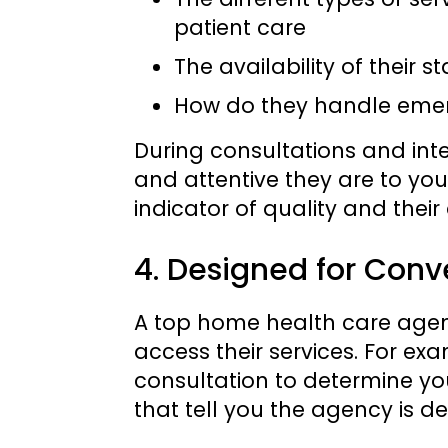
patient care
The availability of their st
How do they handle emer
During consultations and int
and attentive they are to you
indicator of quality and thei
4. Designed for Conv
A top home health care agency
access their services. For exa
consultation to determine yo
that tell you the agency is d