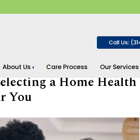
Call Us: (3
About Us
Care Process
Our Services
Selecting a Home Health
r You