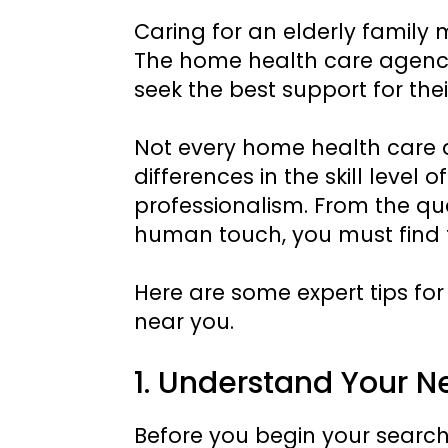
Caring for an elderly family 
The home health care agency 
seek the best support for the
Not every home health care ag
differences in the skill level o
professionalism. From the qual
human touch, you must find 
Here are some expert tips fo
near you.
1. Understand Your N
Before you begin your search, 