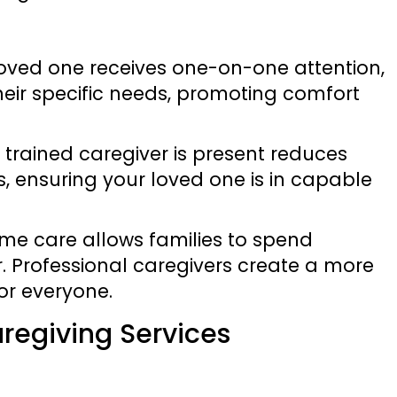
 loved one receives one-on-one attention,
their specific needs, promoting comfort
 trained caregiver is present reduces
, ensuring your loved one is in capable
ome care allows families to spend
. Professional caregivers create a more
or everyone.
regiving Services