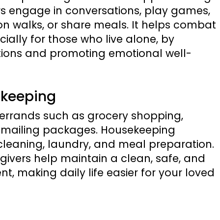
ers engage in conversations, play games,
 walks, or share meals. It helps combat
cially for those who live alone, by
ions and promoting emotional well-
ekeeping
g errands such as grocery shopping,
d mailing packages. Housekeeping
t cleaning, laundry, and meal preparation.
givers help maintain a clean, safe, and
t, making daily life easier for your loved