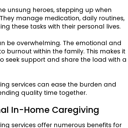
the unsung heroes, stepping up when
They manage medication, daily routines,
ng these tasks with their personal lives.
 can be overwhelming. The emotional and
 burnout within the family. This makes it
 to seek support and share the load with a
ving services can ease the burden and
ending quality time together.
onal In-Home Caregiving
ing services offer numerous benefits for