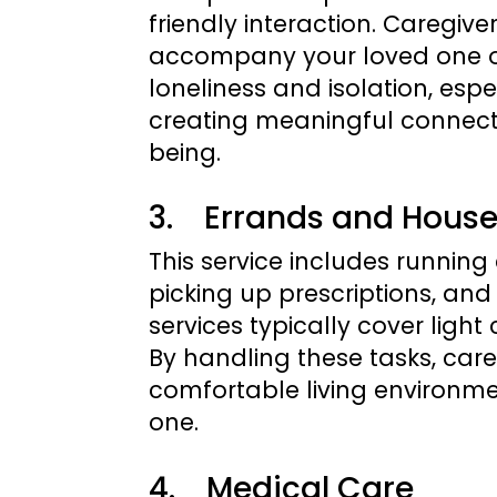
friendly interaction. Caregiv
accompany your loved one on
loneliness and isolation, espe
creating meaningful connect
being.
3. Errands and Hous
This service includes runnin
picking up prescriptions, an
services typically cover ligh
By handling these tasks, care
comfortable living environmen
one.
4. Medical Care