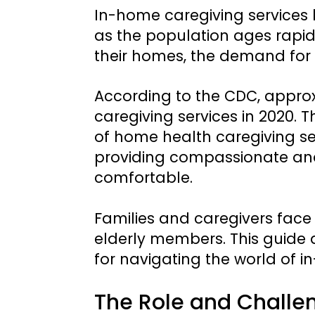
In-home caregiving services 
as the population ages rapidl
their homes, the demand for 
According to the CDC, approx
caregiving services in 2020.
of home health caregiving serv
providing compassionate and 
comfortable.
Families and caregivers face
elderly members. This guide a
for navigating the world of i
The Role and Challen