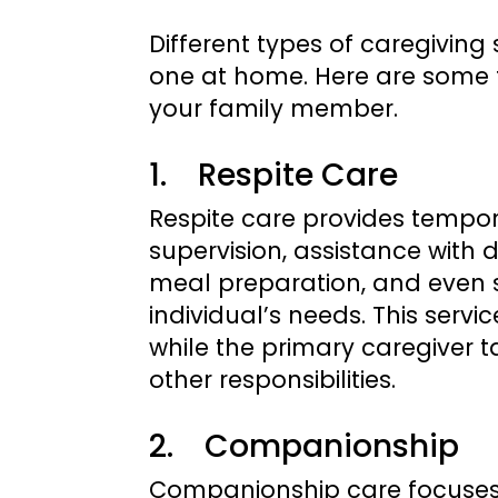
Different types of caregiving
one at home. Here are some t
your family member.
1. Respite Care
Respite care provides temporar
supervision, assistance with da
meal preparation, and even 
individual’s needs. This servi
while the primary caregiver 
other responsibilities.
2. Companionship
Companionship care focuses