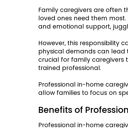
Family caregivers are often 
loved ones need them most. 
and emotional support, juggli
However, this responsibility
physical demands can lead to
crucial for family caregivers
trained professional.
Professional in-home caregi
allow families to focus on sp
Benefits of Professi
Professional in-home caregiv