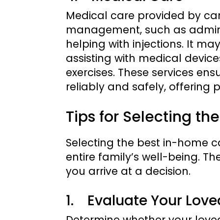
Medical care provided by car
management, such as adminis
helping with injections. It may
assisting with medical device
exercises. These services en
reliably and safely, offering 
Tips for Selecting t
Selecting the best in-home ca
entire family’s well-being. T
you arrive at a decision.
1. Evaluate Your Lov
Determine whether your loved