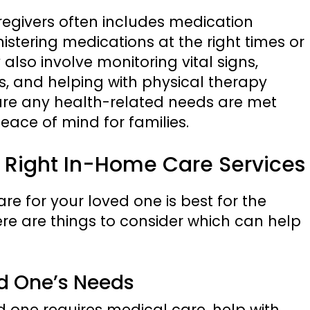
egivers often includes medication
tering medications at the right times or
 also involve monitoring vital signs,
s, and helping with physical therapy
sure any health-related needs are met
peace of mind for families.
he Right In-Home Care Services
re for your loved one is best for the
here are things to consider which can help
ed One’s Needs
 one requires medical care, help with