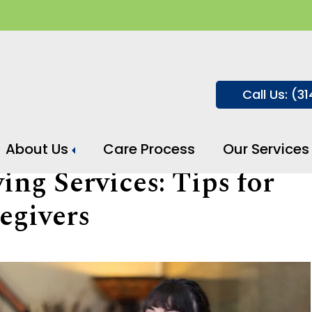
Call Us: (3
About Us
Care Process
Our Services
ng Services: Tips for
egivers