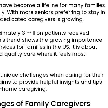
have become a lifeline for many families
y. With more seniors preferring to stay in
dedicated caregivers is growing.
imately 3 million patients received
 This trend shows the growing importance
ices for families in the US. It is about
quality care where it feels most
 unique challenges when caring for their
ims to provide helpful insights and tips
n-home caregiving.
ges of Family Caregivers