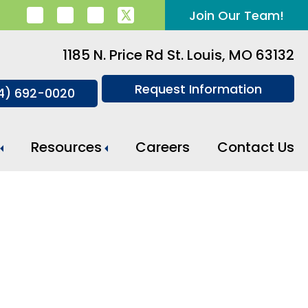
Join Our Team!
1185 N. Price Rd St. Louis, MO 63132
Request Information
14) 692-0020
Resources
Careers
Contact Us
Meal Preparation And Daily Support