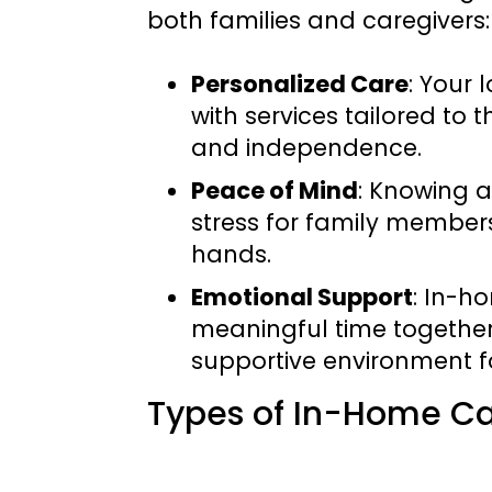
both families and caregivers:
Personalized Care
: Your
with services tailored to 
and independence.
Peace of Mind
: Knowing a
stress for family members
hands.
Emotional Support
: In-h
meaningful time together
supportive environment f
Types of In-Home Ca