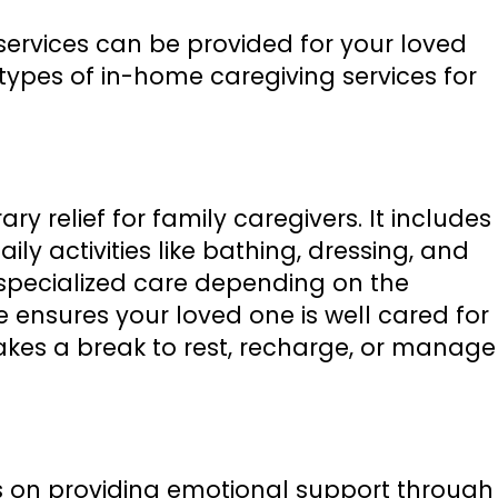
 services can be provided for your loved
ypes of in-home caregiving services for
y relief for family caregivers. It includes
ily activities like bathing, dressing, and
specialized care depending on the
ce ensures your loved one is well cared for
takes a break to rest, recharge, or manage
 on providing emotional support through